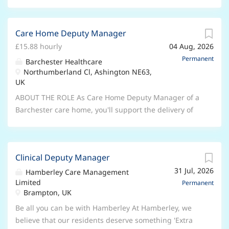
Care Home Deputy Manager
£15.88 hourly
04 Aug, 2026
Permanent
Barchester Healthcare
Northumberland Cl, Ashington NE63,
UK
ABOUT THE ROLE As Care Home Deputy Manager of a
Barchester care home, you'll support the delivery of
the quality care we're known for. Working closely with
the General Manager and taking on leadership duties
in their absence, you can expect to help with
Clinical Deputy Manager
everything from ensuring care standards to
31 Jul, 2026
motivating your team. You'll inspire a multidisciplinary
Hamberley Care Management
Limited
team to make sure they help every resident to enjoy
Permanent
Brampton, UK
the best possible quality of life. That means leading
by example and monitoring standards through
Be all you can be with Hamberley At Hamberley, we
regular audits, supervised clinical practice and
believe that our residents deserve something 'Extra