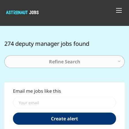
274 deputy manager jobs found
Refine Search
Email me jobs like this