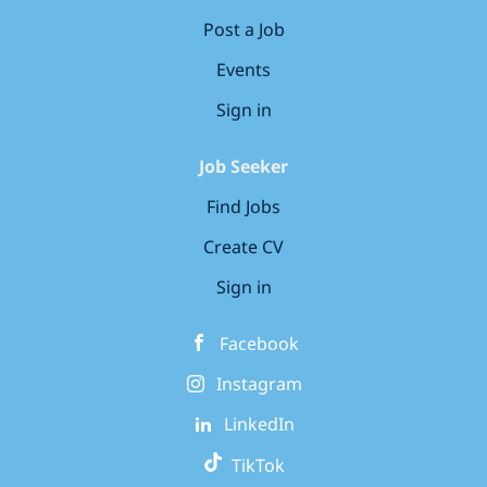
Post a Job
Events
Sign in
Job Seeker
Find Jobs
Create CV
Sign in
Facebook
Instagram
LinkedIn
TikTok