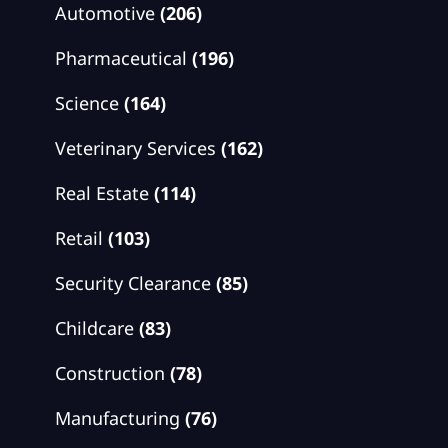
Automotive
(206)
Pharmaceutical
(196)
Science
(164)
Veterinary Services
(162)
Real Estate
(114)
Retail
(103)
Security Clearance
(85)
Childcare
(83)
Construction
(78)
Manufacturing
(76)