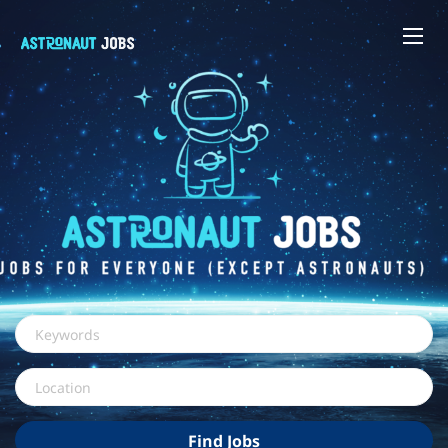
Keywords
Location
Find
Find Jobs