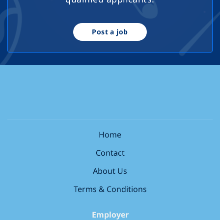
Post a job
Home
Contact
About Us
Terms & Conditions
Employer