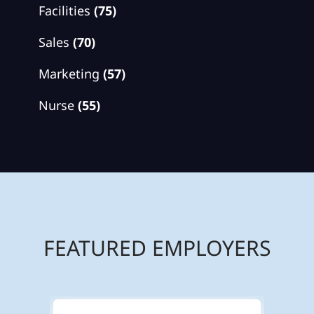
Facilities
(75)
Sales
(70)
Marketing
(57)
Nurse
(55)
FEATURED EMPLOYERS