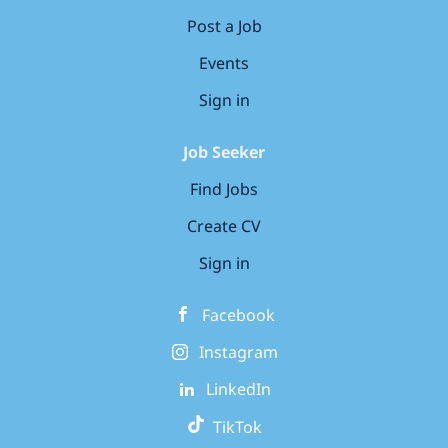
Post a Job
Events
Sign in
Job Seeker
Find Jobs
Create CV
Sign in
Facebook
Instagram
LinkedIn
TikTok