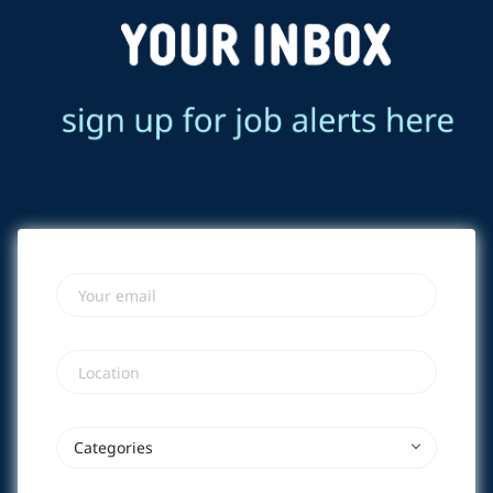
Your email
Location
Categories