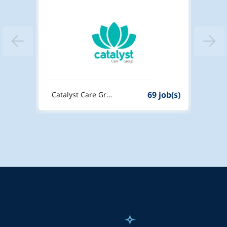
6 job(s)
69 job(s)
Catalyst Care Group
Dexte