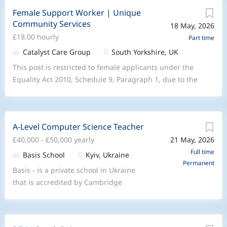
Female Support Worker | Unique
Community Services
18 May, 2026
£18.00 hourly
Part time
Catalyst Care Group
South Yorkshire, UK
This post is restricted to female applicants under the
Equality Act 2010, Schedule 9, Paragraph 1, due to the
care needs of the supported person. Join Unique
Community Services to provide compassionate, high-
complex mental health care at home for people with
A-Level Computer Science Teacher
behavior that challenges and personality disorders.We
£40,000 - £50,000 yearly
21 May, 2026
are looking for dedicated Female Support workers to
lead the delivery of person-centered mental health
Full time
Basis School
Kyiv, Ukraine
Permanent
services directly in people’s homes, ensuring care is
Basis - is a private school in Ukraine
both effective and reflective of our community values.
that is accredited by Cambridge
At Unique Community Services, part of the Catalyst
International Education and is actively
Care Group, we are committed to providing expert
expanding its A-Level provision. We are
complex care that transforms lives. We stand on the
currently seeking teachers who can
pillars of Compassion , Impact , and Community,