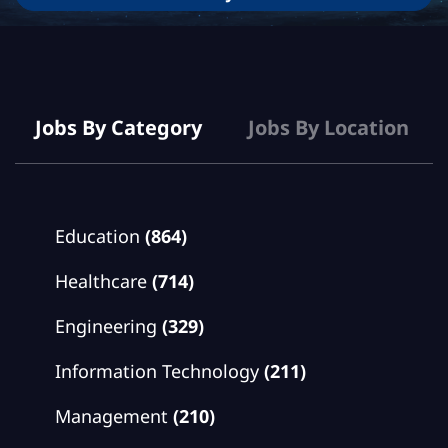
Jobs
Jobs By Category
Jobs By Location
Education
(864)
Healthcare
(714)
Engineering
(329)
Information Technology
(211)
Management
(210)