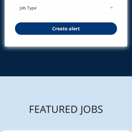
Job Type
FEATURED JOBS