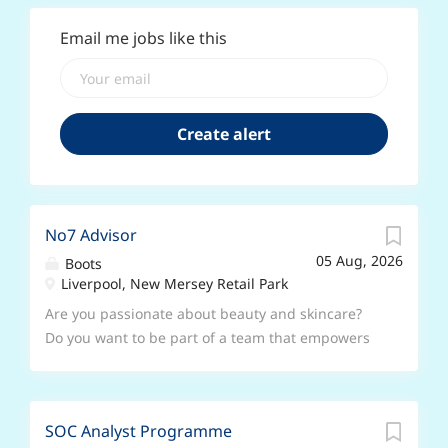
Email me jobs like this
No7 Advisor
05 Aug, 2026
Boots
Liverpool, New Mersey Retail Park
Are you passionate about beauty and skincare?
Do you want to be part of a team that empowers
customers to feel beautiful and confident in their
skin? Join us as a No7 Advisor and help bring our
iconic brand to life! At No7, we believe in
SOC Analyst Programme
possible. For over 90 years, we have been at the