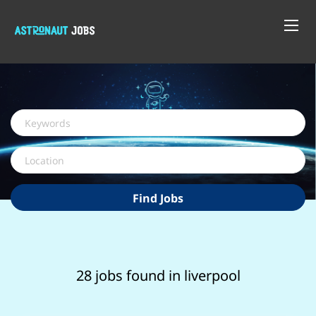
Keywords
Location
Find
Find Jobs
Jobs
28 jobs found in liverpool