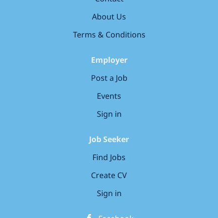
high-quality and high-volume work
Responsibilities: * Give AI chatbots diverse and
About Us
complex biology problems and evaluate their
Terms & Conditions
outputs * Evaluate the quality produced by AI
models for correctness and performance...
Employer
Post a Job
Events
Sign in
Job Seeker
Find Jobs
Create CV
Sign in