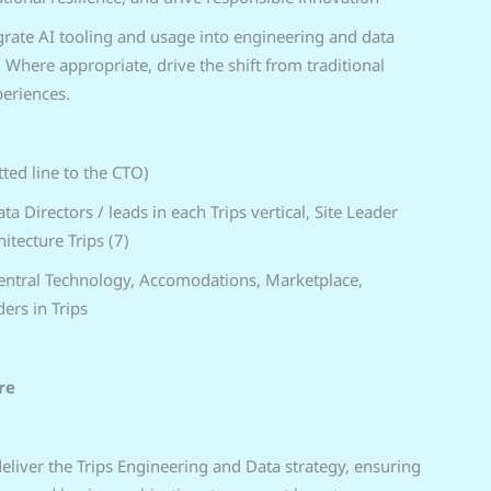
egrate AI tooling and usage into engineering and data
Where appropriate, drive the shift from traditional
periences.
tted line to the CTO)
a Directors / leads in each Trips vertical, Site Leader
itecture Trips (7)
Central Technology, Accomodations, Marketplace,
ers in Trips
re
liver the Trips Engineering and Data strategy, ensuring