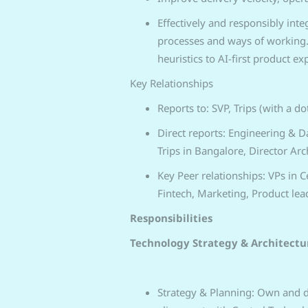
Effectively and responsibly int
processes and ways of working. 
heuristics to AI-first product ex
Key Relationships
Reports to: SVP, Trips (with a do
Direct reports: Engineering & Dat
Trips in Bangalore, Director Arch
Key Peer relationships: VPs in 
Fintech, Marketing, Product lead
Responsibilities
Technology Strategy & Architectu
Strategy & Planning: Own and de