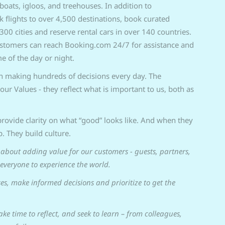
boats, igloos, and treehouses. In addition to
lights to over 4,500 destinations, book curated
300 cities and reserve rental cars in over 140 countries.
ustomers can reach Booking.com 24/7 for assistance and
e of the day or night.
in making hundreds of decisions every day. The
our Values - they reflect what is important to us, both as
rovide clarity on what “good” looks like. And when they
p. They build culture.
about adding value for our customers - guests, partners,
 everyone to experience the world.
es, make informed decisions and prioritize to get the
take time to reflect, and seek to learn – from colleagues,