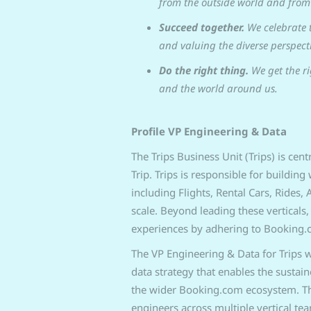
from the outside world and from 
Succeed together.
We celebrate 
and valuing the diverse perspecti
Do the right thing.
We get the ri
and the world around us.
Profile VP Engineering & Data
The Trips Business Unit (Trips) is cen
Trip. Trips is responsible for buildin
including Flights, Rental Cars, Rides
scale. Beyond leading these verticals,
experiences by adhering to Booking.
The VP Engineering & Data for Trips w
data strategy that enables the sustai
the wider Booking.com ecosystem. Thi
engineers across multiple vertical te