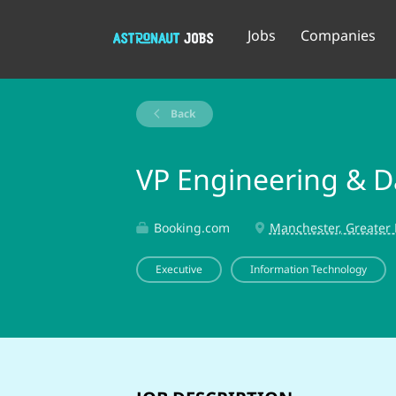
Jobs
Companies
Back
VP Engineering & Da
Booking.com
Manchester, Greater
Executive
Information Technology