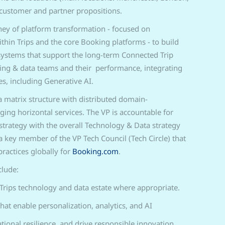
customer and partner propositions.
ney of platform transformation - focused on
hin Trips and the core Booking platforms - to build
e systems that support the long-term Connected Trip
ring & data teams and their performance, integrating
s, including Generative AI.
a matrix structure with distributed domain-
ging horizontal services. The VP is accountable for
strategy with the overall Technology & Data strategy
 key member of the VP Tech Council (Tech Circle) that
ractices globally for
Booking.com
.
clude:
Trips technology and data estate where appropriate.
hat enable personalization, analytics, and AI
tional resilience, and drive responsible innovation