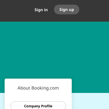
Sign up
Sign in
About Booking.com
Company Profile