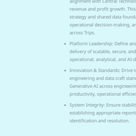
alignment with Central Technol
revenue and profit growth. This
strategy and shared data found
operational decision-making, an
across Trips.
Platform Leadership: Define and
delivery of scalable, secure, and
operational, analytical, and AI-d
Innovation & Standards: Drive 
engineering and data craft stan
Generative AI across engineeri
productivity, operational effici
System Integrity: Ensure stabilit
establishing appropriate report
identification and resolution.