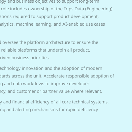
ogy and business objectives to support long-term
 role includes ownership of the Trips Data (Engineering)
ations required to support product development,
alytics, machine learning, and AI-enabled use cases
 oversee the platform architecture to ensure the
 reliable platforms that underpin all product,
riven business priorities.
technology innovation and the adoption of modern
dards across the unit. Accelerate responsible adoption of
ng and data workflows to improve developer
ency, and customer or partner value where relevant.
y and financial efficiency of all core technical systems,
ing and alerting mechanisms for rapid deficiency