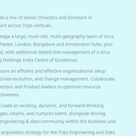
de a mix of Senior Directors and Directors in
t across Trips verticals.
age a large, multi-site, multi-geography team of circa
chester, London, Bangalore and Amsterdam hubs, plus
s), with additional dotted-line management of a circa
 Holdings India Centre of Excellence.
sure an efficient and effective organizational setup
priate evolution, and change management. Collaborate
rectors and Product leaders to optimize resource
ctiveness.
Create an exciting, dynamic, and forward-thinking
s, retains, and nurtures talent, alongside driving
ngineering & data community within the business unit.
 acquisition strategy for the Trips Engineering and Data