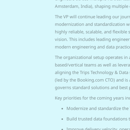
Amsterdam, India), shaping multiple 
The VP will continue leading our jour
modernization and standardization wit
highly reliable, scalable, and flexibl
vision. This includes leading enginee
modern engineering and data practice
The organizational setup operates in 
based/vertical teams as well as levera
aligning the Trips Technology & Data 
(led by the Booking.com CTO) and is a
governs standard solutions and best p
Key priorities for the coming years in
Modernize and standardize the 
Build trusted data foundations t
Improve delivery velocity, opera