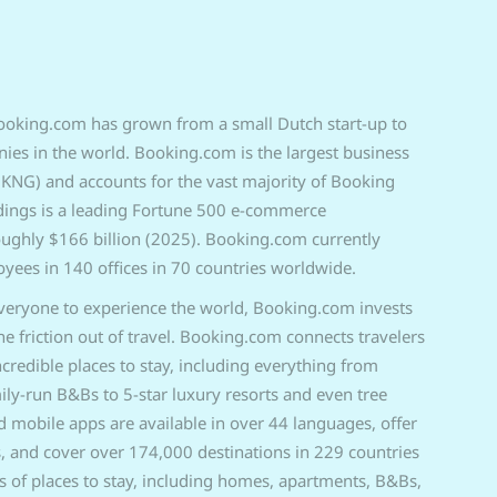
ooking.com has grown from a small Dutch start-up to
es in the world. Booking.com is the largest business
NG) and accounts for the vast majority of Booking
dings is a leading Fortune 500 e-commerce
oughly $166 billion (2025). Bo
oking.com currently
ees in 140 offices in 70 countries worldwide.
everyone to exp
erience the world, Booking.com invests
the friction out of travel. Booking.com connects travelers
incredible places to stay, including everything from
ly-run B&Bs to 5-star luxury resorts and even tree
mobile apps are available in over 44 languages, offer
, and cover over 174,000 destinations in 229 countries
s of places to stay, including homes, apartments, B&Bs,