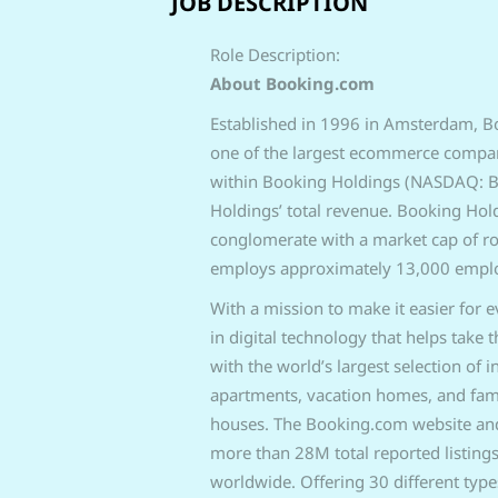
JOB DESCRIPTION
Role Description:
About Booking.com
Established in 1996 in Amsterdam, B
one of the largest ecommerce compani
within Booking Holdings (NASDAQ: BK
Holdings’ total revenue. Booking Hol
conglomerate with
a market cap of r
employs
approximately 13,000 employ
With a mission to make it easier for 
in digital technology that helps take 
with the world’s largest selection of 
apartments, vacation homes, and fami
houses. The Booking.com website and 
more than 28M total reported listings
worldwide. Offering 30 different type