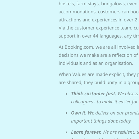
hostels, farm stays, bungalows, even 
accommodations, customers can book f
attractions and experiences in over 2,
Via the customer experience team, c
support in over 44 languages, any tim
At Booking.com, we are all involved 
decisions we make are a reflection of 
individuals and as an organisation.
When Values are made explicit, they p
are shared, they build unity in a grou
Think customer first.
We obsess 
colleagues - to make it easier for
Own it.
We deliver on our promis
important things done today.
Learn forever.
We are resilient, 