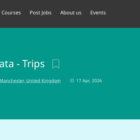
Courses
Post Jobs
About us
Events
ta - Trips
 Manchester, United Kingdom
17 Apr, 2026