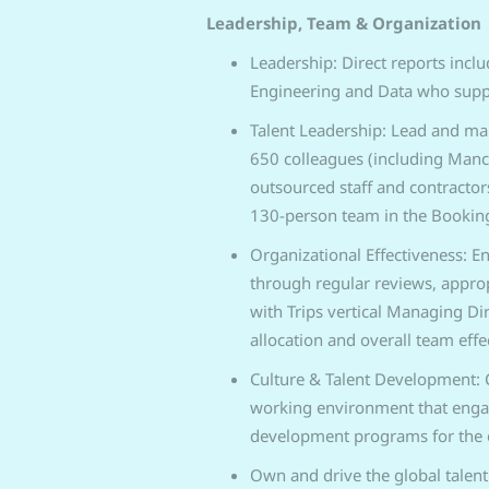
Leadership, Team & Organization
Leadership: Direct reports inclu
Engineering and Data who suppor
Talent Leadership: Lead and man
650 colleagues (including Man
outsourced staff and contractor
130-person team in the Booking
Organizational Effectiveness: En
through regular reviews, appro
with Trips vertical Managing Di
allocation and overall team effe
Culture & Talent Development: 
working environment that engage
development programs for the e
Own and drive the global talent