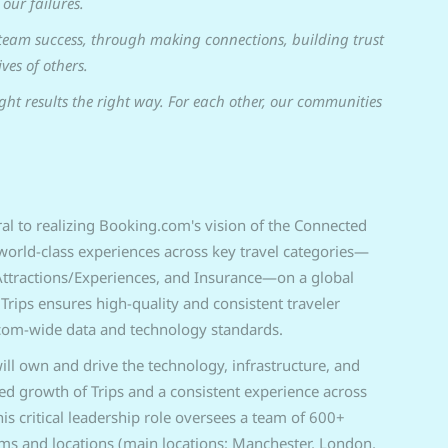
our failures.
team success, through making connections, building trust
ves of others.
ght results the right way. For each other, our communities
tral to realizing Booking.com's vision of the Connected
g world-class experiences across key travel categories—
, Attractions/Experiences, and Insurance—on a global
 Trips ensures high-quality and consistent traveler
com-wide data and technology standards.
ill own and drive the technology, infrastructure, and
ned growth of Trips and a consistent experience across
s critical leadership role oversees a team of 600+
ams and locations (main locations: Manchester, London,