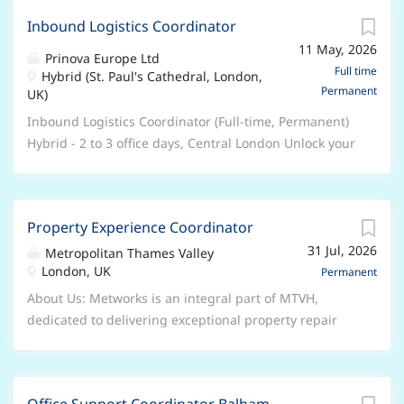
and bold innovation which have earned us a strong
and trusted by the world’s best-known food, beverage,
reputation as a trusted industry leader. Wherever your
Inbound Logistics Coordinator
and nutrition brands. Part of the NAGASE Group, our
career is headed, you’ll find direction, opportunity,
11 May, 2026
expertise lies in Ingredient Distribution,
Prinova Europe Ltd
and belonging with us. What does a Logistics
Manufacturing Solutions, and Customized Services.
Full time
Hybrid (St. Paul's Cathedral, London,
Coordinator (Customer Care Associate) role mean at
Permanent
Our global network of colleagues, located in offices
UK)
Prinova? This team is responsible for...
and manufacturing facilities around the world, deliver
Inbound Logistics Coordinator (Full-time, Permanent)
sustainable value-added solutions to our customers.
Hybrid - 2 to 3 office days, Central London Unlock your
We are recognized for our deep expertise,
potential with Prinova We are Prinova, a leading
commitment to excellence, and bold innovation which
global supplier of ingredients and premix
have earned us a strong reputation as a trusted
manufacturing solutions and trusted by the world’s
industry leader. Wherever your career is headed, you’ll
Property Experience Coordinator
best-known food, beverage, and nutrition brands. Part
find direction, opportunity, and belonging with us.
31 Jul, 2026
of the NAGASE Group, our expertise lies in Ingredient
Metropolitan Thames Valley
What does a Logistics Coordinator (Customer Care
London, UK
Distribution, Manufacturing Solutions, and
Permanent
Associate) role mean at Prinova? This team is
Customized Services. Our global network of
About Us: Metworks is an integral part of MTVH,
responsible for managing the daily...
colleagues, located in offices and manufacturing
dedicated to delivering exceptional property repair
facilities around the world, deliver sustainable value-
and maintenance services. We are committed to
added solutions to our customers. We are recognized
providing excellent customer experiences while
for our deep expertise, commitment to excellence,
meeting corporate and regulatory standards. We are
and bold innovation which have earned us a strong