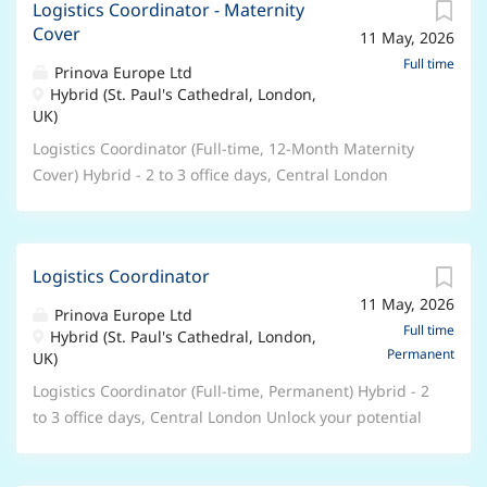
employment will be subject to evidence of your Right
Logistics Coordinator - Maternity
holidays, People’s Pension, Retail and Leisure
Cover
to Work in the UK. About the role: We are currently
11 May, 2026
Discounts, excellent professional and personal
seeking an ALS Coordinator in Higher Skills and
development opportunities, accessing college
Full time
Prinova Europe Ltd
Apprenticeships to join our Foundation Learning &
courses. Hours/Weeks: 37 hours per week – 52 weeks
Hybrid (St. Paul's Cathedral, London,
Additional Learning Support department at The
UK)
per year Contract Type: Permanent – Full Time This is
Bedford College Group . As an ALS Coordinator, you
a UK based contract , and you are required to have
Logistics Coordinator (Full-time, 12-Month Maternity
play an important role in the success of...
the Right to Work in the UK . Unfortunately, we’re
Cover) Hybrid - 2 to 3 office days, Central London
unable to offer sponsorship and any offer of
Unlock your potential with Prinova We are Prinova, a
employment will be subject to evidence of your Right
leading global supplier of ingredients and premix
to Work in the UK. About the role: We are currently
manufacturing solutions and trusted by the world’s
seeking a SEND Transition Coordinator to join our
Logistics Coordinator
best-known food, beverage, and nutrition brands. Part
Foundation Learning and Additional Learning Support
11 May, 2026
of the NAGASE Group, our expertise lies in Ingredient
Prinova Europe Ltd
department at The Bedford College Group . As a SEND
Distribution, Manufacturing Solutions, and
Full time
Hybrid (St. Paul's Cathedral, London,
Transition Coordinator, you play an important role in
Permanent
Customized Services. Our global network of
UK)
the success of our students through:...
colleagues, located in offices and manufacturing
Logistics Coordinator (Full-time, Permanent) Hybrid - 2
facilities around the world, deliver sustainable value-
to 3 office days, Central London Unlock your potential
added solutions to our customers. We are recognized
with Prinova We are Prinova, a leading global supplier
for our deep expertise, commitment to excellence,
of ingredients and premix manufacturing solutions