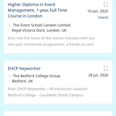
logistics, and client relations — making you a sought-
Higher Diploma in Event
organisation, people skills and creativity. Invest in
Management, 1-year, Full Time
after professional in this ever-evolving field. COURSE
10 Jan, 2025
this 5-day immersion training experience with
Course in London
DETAILS Course Name: Advanced Certificate in Venue
Siobhan Craven-Robins to experience focused,
Course
& Event Management Course Duration : 2 Weeks
comprehensive wedding planning training in London
The Event School London Limited
Course Days : Monday to...
and build professional wedding planning skills and
Royal Victoria Dock, London, UK
expertise. You'll also learn how to start and promote
Dive into the heart of the events industry with our
your own wedding planning business or how to find
one-year immersive programme, a hands-on and
opportunities in the industry if you are wanting to
dynamic alternative to traditional university courses.
gain more experience first. With the wedding
Experience the thrill of real-world event planning, as
industry worth around £4 billion every year, it's an
our curriculum goes beyond theory, equipping you
industry that offers opportunities to passionate,
EHCP Keyworker
with essential practical skills needed for immediate
dedicated professional planners. Appearing regularly
28 Jul, 2026
success in this vibrant field. Benefit from extensive
The Bedford College Group
in the media and at industry events representing the
Bedford, UK
face-to-face classes and experiential learning at the
wedding industry, Siobhan Craven-Robins is now
heart of London's event scene. Learn directly from
Role: EHCP Keyworker – X6 Vacancies Location:
generously offering her time to...
industry professionals and build a strong foundation
Bedford College – Cauldwell Street Campus
in events management, all while networking and
Salary/Benefits: Salary is between £30,915 and
creating career-defining opportunities. Ideal Degree
£41,085 per annum DOE and Qualifications, 35 days
Alternative COURSE DETAILS Course Name: Higher
annual leave plus Bank holidays, People’s Pension,