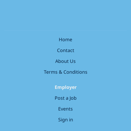
instrumentation. Main responsibilities for a Field...
a UK based contract , and you are required to have
the Right to Work in the UK . Unfortunately, we’re
unable to offer sponsorship and any offer of
employment will be subject to evidence of your Right
to Work in the UK. About the role: We are currently
seeking four EHCP Keyworkers to join our Foundation
Home
Learning and Additional Learning Support
Contact
department at The Bedford College Group . As an
EHCP Keyworker, you play an important role in the
About Us
success of our students through: EHCP Provision &
Terms & Conditions
Statutory Compliance – Oversee...
Employer
Post a Job
Events
Sign in