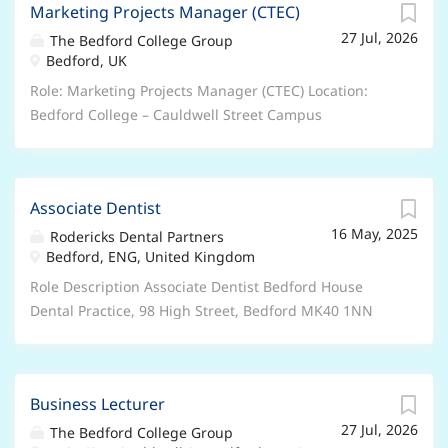
Diploma in Event Management Course Duration: 1
Marketing Projects Manager (CTEC)
Retail and Leisure Discounts, excellent professional
year Course Days: 3 days per weeks plus live event
27 Jul, 2026
and personal development opportunities, accessing
The Bedford College Group
planing and 1 month internship Includes: Practical,
Bedford, UK
college courses. Hours/Weeks: 37 hours per week – 52
excursions, venue site tours, networking and industry
weeks per year Contract Type: Permanent – Full Time
Role: Marketing Projects Manager (CTEC) Location:
events Course Venue: Novotel London Excel, Royal
This is a UK based contract , and you are required to
Bedford College – Cauldwell Street Campus
Victoria Docks, E16 1AA...
have the Right to Work in the UK . Unfortunately, we’re
Salary/Benefits: Salary is between £41,086 and
unable to offer sponsorship and any offer of
£47,971 per annum DOE and Qualifications, 27 days
employment will be subject to evidence of your Right
annual leave plus Bank holidays, People’s pension,
to Work in the UK. About the role: We are currently
Associate Dentist
Retail and Leisure Discounts, excellent professional
seeking six EHCP Keyworker’s to join our Foundation
16 May, 2025
and personal development opportunities, accessing
Rodericks Dental Partners
Learning and Additional Learning Support
Bedford, ENG, United Kingdom
college courses. Hours/Weeks: 37 hours per week – 52
department at The Bedford College Group . As an
weeks per year Contract Type: Fixed Term – Full Time –
Role Description Associate Dentist Bedford House
EHCP Keyworker, you play an important role in the
Fixed until 01 March 2029 This is a UK based contract ,
Dental Practice, 98 High Street, Bedford MK40 1NN
success of our students through: EHCP Provision &
and you are required to have the Right to Work in the
Surgery space available on Mondays, Thursdays and
Compliance...
UK . Unfortunately, we’re unable to offer sponsorship
Fridays 8-5 Co-Funding Opportunities up to 4000
and any offer of employment will be subject to
UDAs available Discover a new career journey with
evidence of your Right to Work in the UK. About the
Business Lecturer
Bedford House, located in an affluent area convenient
role: We are currently seeking a Marketing Projects
27 Jul, 2026
walk to the bus station and train station. with local
The Bedford College Group