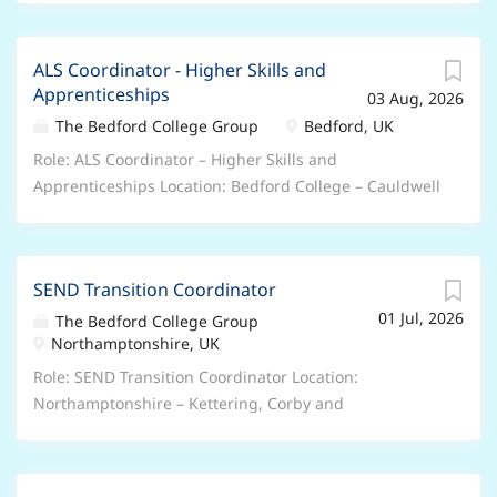
employment will be subject to evidence of your Right
Salary is between £30,915 and £41,085 per annum
to Work in the UK. About the role: We are currently
DOE and Qualifications, 27 days annual leave plus
seeking an Apprenticeship Liaison Officer to join our
ALS Coordinator - Higher Skills and
Bank holidays, People’s Pension, Retail and Leisure
Apprenticeships
Apprenticeships department at The Bedford College
03 Aug, 2026
Discounts, excellent professional and personal
Group . As an Apprenticeship Liaison Officer, you play
development opportunities, accessing college
The Bedford College Group
Bedford, UK
an important role in the success of our students
courses. Hours/Weeks: 37 hours per week – 52 weeks
Role: ALS Coordinator – Higher Skills and
through: Apprenticeship Enrolment & Compliance...
per year Contract Type: Permanent – Full Time This is
Apprenticeships Location: Bedford College – Cauldwell
a UK based contract , and you are required to have
Street Campus Salary/Benefits: Salary is between
the Right to Work in the UK . Unfortunately, we’re
£30,915 and £41,085 per annum DOE and
unable to offer sponsorship and any offer of
Qualifications, 27 days annual leave plus Bank
employment will be subject to evidence of your Right
SEND Transition Coordinator
holidays, People’s Pension, Retail and Leisure
to Work in the UK. About the role: We are currently
01 Jul, 2026
Discounts, excellent professional and personal
The Bedford College Group
seeking an Additional Learning Support Coordinator
Northamptonshire, UK
development opportunities, accessing college
to join our Foundation Learning and Additional
courses. Hours/Weeks: 37 hours per week – 52 weeks
Role: SEND Transition Coordinator Location:
Learning Support department at The Bedford College
per year Contract Type: Permanent – Full Time This is
Northamptonshire – Kettering, Corby and
Group . As an Additional Learning Support
a UK based contract , and you are required to have
Wellingborough Campuses Salary/Benefits: Salary is
Coordinator, you play an...
the Right to Work in the UK . Unfortunately, we’re
between £30,915 and £41,085 per annum DOE and
unable to offer sponsorship and any offer of
Qualifications, 27 days annual leave plus Bank