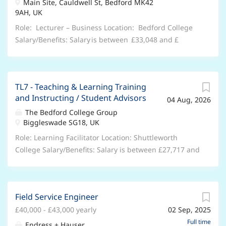
Manager (CTEC) to join our Marketing & Digital
Main Site, Cauldwell St, Bedford MK42
parking. Take this opportunity to collaborate with a
9AH, UK
department at The Bedford College Group . As a
team of experienced clinicians including a hygienist
Marketing Projects Manager, you play an important
and Invisalign specialists. Our practices are well-
Role: Lecturer – Business Location: Bedford College
role in the success of our students through:...
conditioned for comfort with natural light for an
Salary/Benefits: Salary is between £33,048 and £
inviting atmosphere. Join our team at Bedford House.
38,169 per annum DOE and Qualifications, 35 days
What is it like being a private dentist at Rodericks
annual leave plus Bank holidays, Teacher’s Pension,
Dental Partners? At Rodericks Dental Partners there
Retail and Leisure Discounts, excellent professional
TL7 - Teaching & Learning Training
are many opportunities for developing clinical skills in
and personal development opportunities, accessing
and Instructing / Student Advisors
04 Aug, 2026
a safe and patient focused environment. Rodericks
college courses. Hours/Weeks: 37 hrs per week/52
Dental Partners are committed to giving clinicians
Weeks Contract Type: Permanent This is a UK based
The Bedford College Group
Biggleswade SG18, UK
autonomy and clinical freedom. There are also
contract , and you are required to have the Right to
systems that take care of most administrative matters
Work in the UK . Unfortunately, we’re unable to offer
Role: Learning Facilitator Location: Shuttleworth
for dentists,...
sponsorship and any offer of employment will be
College Salary/Benefits: Salary is between £27,717 and
subject to evidence of your Right to Work in the UK.
£32,515 per annum DOE and Qualifications, 27 days
About the role: We are currently seeking Lecturer to
annual leave plus Bank holidays,People’s Pension,
join t he Business Department at The Bedford College
Retail and Leisure Discounts, excellent professional
Field Service Engineer
G roup . As a Lecturer , you play an important role in
and personal development opportunities, accessing
the success of our students through: High-Quality
£40,000 - £43,000 yearly
02 Sep, 2025
college courses. Hours/Weeks: 37 Hours per week |37
Teaching & Student Support - Deliver engaging,
Weeks per year Contract Type: Permanent | Full -
Full time
Endress + Hauser