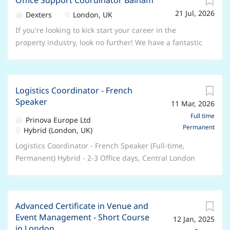
Office Support Coordinator Balham
seeking a passionate and customer focused person to
reputation as a trusted industry leader. Wherever your
21 Jul, 2026
contribute to the continual improvement of our
Dexters
London, UK
career is headed, you’ll find direction, opportunity,
service delivery. Overall Responsibility: As Property
If you're looking to kick start your career in the
and belonging with us. What does an Inbound
Experience Coordinator, you will primarily be
property industry, look no further! We have a fantastic
Logistics Coordinator (Logistics Associate) role mean
responsible for organising, coordinating and
opportunity as an Office Administrator, to support our
at Prinova? The I nbound Logistics Coordinator...
reporting on the delivery of repair work to customer's
busy teams. A great foot in the door and the chance to
homes following complaints or poor customer
progress a career with us! Hours: Monday-Friday
satisfaction results. You will be liaising with our
Logistics Coordinator - French
8.30am-5.30pm Location: Balham, South London
Customers, the Metworks Delivery Team, the Property
Speaker
11 Mar, 2026
Salary: £26,400-£28,000 DOE Key Responsibilities
Services, Housing Teams and the Property Desk. You
Compile documents for ‘New Instructions’ and upload
Full time
Prinova Europe Ltd
will be competent and experienced in various MS
Permanent
to internal system Provide administrative assistance to
Hybrid (London, UK)
Office software and CRM systems and have no
the Director, Sales and Lettings Managers and their
Logistics Coordinator - French Speaker (Full-time,
problem looking across systems for information,
teams Update and maintain company website,
Permanent) Hybrid - 2-3 Office days, Central London
troubleshooting and finding solutions. You will be a
portals, magazines and window displays Maintain the
Unlock your potential with Prinova We are Prinova, a
natural communicator with direct customer
office appearance, filing systems and monitor
leading global supplier of ingredients and premix
experience and...
stationery supplies Produce and order brochures,
manufacturing solutions and trusted by the world’s
window cards and leaflets Produce letters and general
Advanced Certificate in Venue and
best-known food, beverage, and nutrition brands. Part
correspondence for customers and clients Co-ordinate
Event Management - Short Course
12 Jan, 2025
of the NAGASE Group, our expertise lies in Ingredient
incoming and outgoing post Handle basic customer
in London