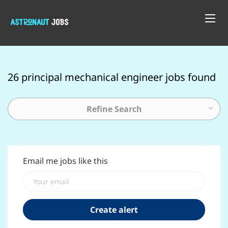
26 principal mechanical engineer jobs found
Refine Search
Email me jobs like this