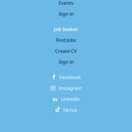
Events
Sign in
Job Seeker
Find Jobs
Create CV
Sign in
Facebook
Instagram
LinkedIn
TikTok