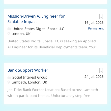
Mission-Driven AI Engineer for
Scalable Impact
16 Jul, 2026
United States Digital Space LLC
Permanent
London, UK
United States Digital Space LLC is seeking an Applied
AI Engineer for its Beneficial Deployments team. You'll
use deep technical expertise to help partners
accelerate impact through evals, harnesses,
prototypes, and ecosystem tooling. Travel to client
Bank Support Worker
sites may be required, and the role supports
24 Jul, 2026
education, health, and nonprofit sectors. You'll work
Social Interest Group
Lambeth, London, UK
on scalable infrastructure, engagement with mission-
driven organizations, and ship public-good tooling to
Job Title: Bank Worker Location: Based across Lambeth
extend impact beyond individual
within participant homes. Unfortunately step free
access cannot be guaranteed. Salary: £14.80 per hour
plus 12.07% annual leave accrual Shift Pattern: