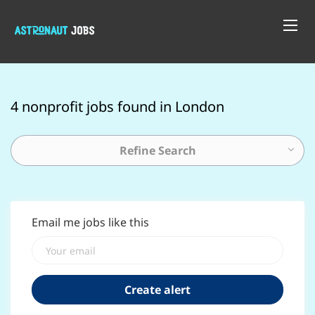
4 nonprofit jobs found in London
Refine Search
Email me jobs like this