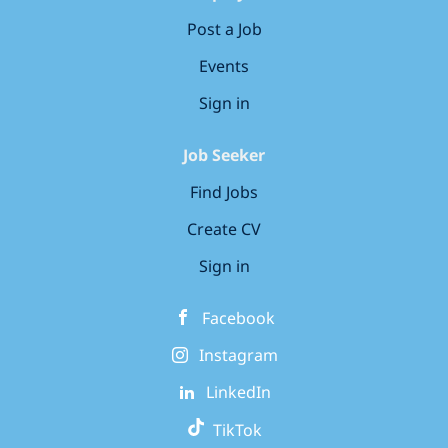
Post a Job
Events
Sign in
Job Seeker
Find Jobs
Create CV
Sign in
Facebook
Instagram
LinkedIn
TikTok