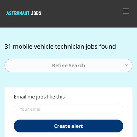
31 mobile vehicle technician jobs found
Refine Search
Email me jobs like this