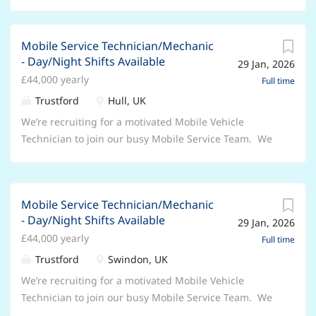
Mobile Service Technician/Mechanic
- Day/Night Shifts Available
29 Jan, 2026
£44,000 yearly
Full time
Trustford
Hull, UK
We’re recruiting for a motivated Mobile Vehicle
Technician to join our busy Mobile Service Team. We
are a 24/7 operation so can offer hours to suit you.
For a Technician career that’s future proof
DriveForwards. For the right candidate this position
Mobile Service Technician/Mechanic
will offer: Exceptional career progression with
- Day/Night Shifts Available
29 Jan, 2026
fantastic earnings potential Start and finish on your
£44,000 yearly
driveway Performance Related Bonus 33 days annual
Full time
leave (including bank holidays) in addition to an
Trustford
Swindon, UK
annual leave purchase & sale scheme Industry
We’re recruiting for a motivated Mobile Vehicle
leading package Pension Scheme & Life Assurance
Technician to join our busy Mobile Service Team. We
Ford Privilege vehicle purchase scheme Discount on
are a 24/7 operation so can offer hours to suit you.