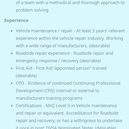
of a team with a methodical and thorough approach to
problem solving
Experience
Vehicle maintenance / repair - At least 3 years’ relevant
experience within the vehicle repair industry. Working
with a wide range of manufacturers. (desirable)
Roadside repair experience - Roadside repair and
emergency response / recovery (desirable)
First Aid - First Aid “appointed person” trained
(desirable)
CPD - Evidence of continued Continuing Professional
Development (CPD) internal or external to
manufacturers training programs
Certifications - NVQ Level 3 in Vehicle maintenance
and repair or equivalent. Accreditation for Roadside
repair and recovery, or has a willingness to undertake
it once in post; DVSA Nominated Tester. (desirable)