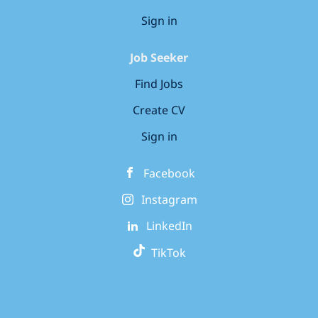
Sign in
Job Seeker
Find Jobs
Create CV
Sign in
Facebook
Instagram
LinkedIn
TikTok