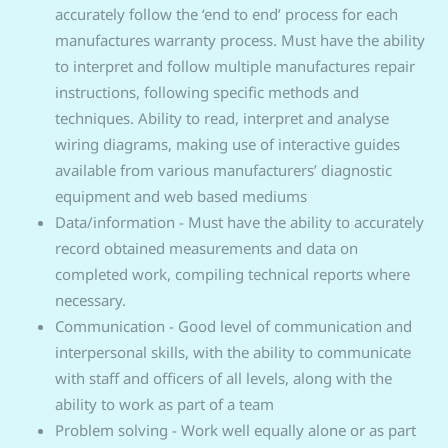
accurately follow the ‘end to end’ process for each
manufactures warranty process. Must have the ability
to interpret and follow multiple manufactures repair
instructions, following specific methods and
techniques. Ability to read, interpret and analyse
wiring diagrams, making use of interactive guides
available from various manufacturers’ diagnostic
equipment and web based mediums
Data/information - Must have the ability to accurately
record obtained measurements and data on
completed work, compiling technical reports where
necessary.
Communication - Good level of communication and
interpersonal skills, with the ability to communicate
with staff and officers of all levels, along with the
ability to work as part of a team
Problem solving - Work well equally alone or as part