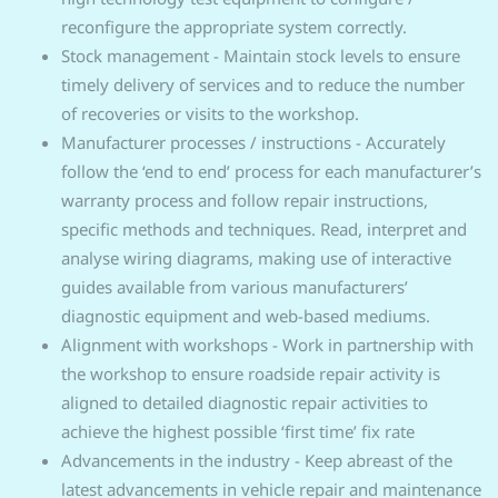
reconfigure the appropriate system correctly.
Stock management - Maintain stock levels to ensure
timely delivery of services and to reduce the number
of recoveries or visits to the workshop.
Manufacturer processes / instructions - Accurately
follow the ‘end to end’ process for each manufacturer’s
warranty process and follow repair instructions,
specific methods and techniques. Read, interpret and
analyse wiring diagrams, making use of interactive
guides available from various manufacturers’
diagnostic equipment and web-based mediums.
Alignment with workshops - Work in partnership with
the workshop to ensure roadside repair activity is
aligned to detailed diagnostic repair activities to
achieve the highest possible ‘first time’ fix rate
Advancements in the industry - Keep abreast of the
latest advancements in vehicle repair and maintenance