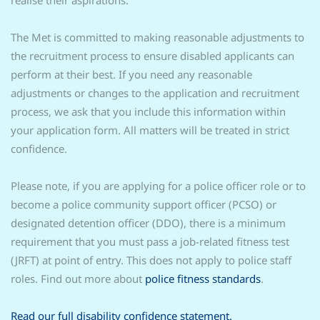
realise their aspirations.
The Met is committed to making reasonable adjustments to
the recruitment process to ensure disabled applicants can
perform at their best. If you need any reasonable
adjustments or changes to the application and recruitment
process, we ask that you include this information within
your application form. All matters will be treated in strict
confidence.
Please note, if you are applying for a police officer role or to
become a police community support officer (PCSO) or
designated detention officer (DDO), there is a minimum
requirement that you must pass a job-related fitness test
(JRFT) at point of entry. This does not apply to police staff
roles. Find out more about
police fitness standards
.
Read our full disability confidence statement.