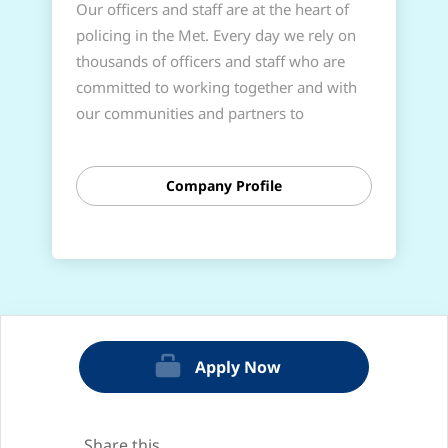
Our officers and staff are at the heart of
policing in the Met. Every day we rely on
thousands of officers and staff who are
committed to working together and with
our communities and partners to
successfully deliver the policing that
Londoners need and deserve; people who
Company Profile
share our values, are committed to high
standards, and want to help create change
for a better London.
If you’re looking for a challenging and
rewarding role that will help you reach
your potential, provide career
opportunities, and make a lasting impact
Apply Now
on communities and London, policing
could be for you.
Share this