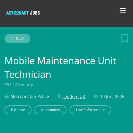
Back
Mobile Maintenance Unit
Technician
£53,143 yearly
Metropolitan Police
London, UK
10 Jun, 2026
Full time
Automotive
Law Enforcement