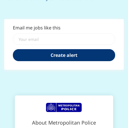
Email me jobs like this
About Metropolitan Police