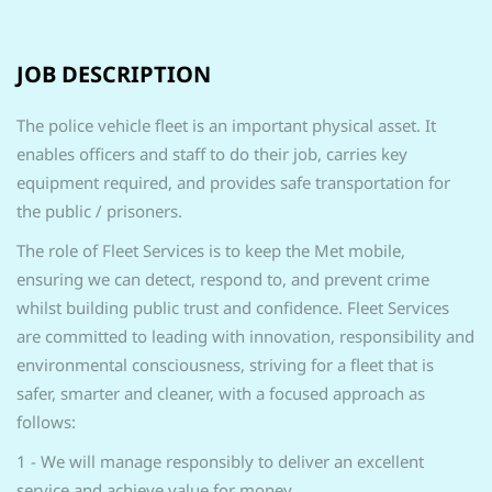
JOB DESCRIPTION
The police vehicle fleet is an important physical asset. It
enables officers and staff to do their job, carries key
equipment required, and provides safe transportation for
the public / prisoners.
The role of Fleet Services is to keep the Met mobile,
ensuring we can detect, respond to, and prevent crime
whilst building public trust and confidence. Fleet Services
are committed to leading with innovation, responsibility and
environmental consciousness, striving for a fleet that is
safer, smarter and cleaner, with a focused approach as
follows:
1 - We will manage responsibly to deliver an excellent
service and achieve value for money