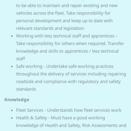
to be able to maintain and repair existing and new
vehicles across the fleet. Take responsibility for
personal development and keep up to date with
relevant standards and legislation
Working with less technical staff and apprentices –
Take responsibility for others when required. Transfer
knowledge and skills to apprentices / less technical
staff
Safe working - Undertake safe working practices
throughout the delivery of services including repairing
roadside and compliance with regulatory and safety
standards
Knowledge
Fleet Services - Understands how fleet services work
Health & Safety - Must have a good working
knowledge of Health and Safety, Risk Assessments and