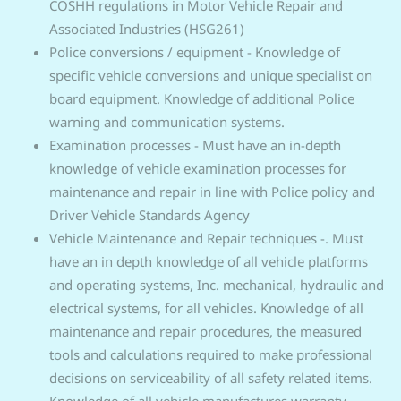
COSHH regulations in Motor Vehicle Repair and
Associated Industries (HSG261)
Police conversions / equipment - Knowledge of
specific vehicle conversions and unique specialist on
board equipment. Knowledge of additional Police
warning and communication systems.
Examination processes - Must have an in-depth
knowledge of vehicle examination processes for
maintenance and repair in line with Police policy and
Driver Vehicle Standards Agency
Vehicle Maintenance and Repair techniques -. Must
have an in depth knowledge of all vehicle platforms
and operating systems, Inc. mechanical, hydraulic and
electrical systems, for all vehicles. Knowledge of all
maintenance and repair procedures, the measured
tools and calculations required to make professional
decisions on serviceability of all safety related items.