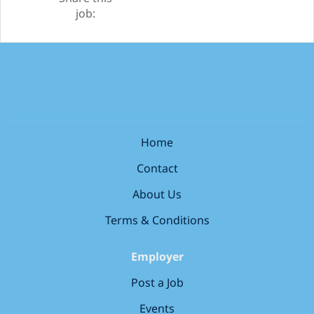
job:
Home
Contact
About Us
Terms & Conditions
Employer
Post a Job
Events