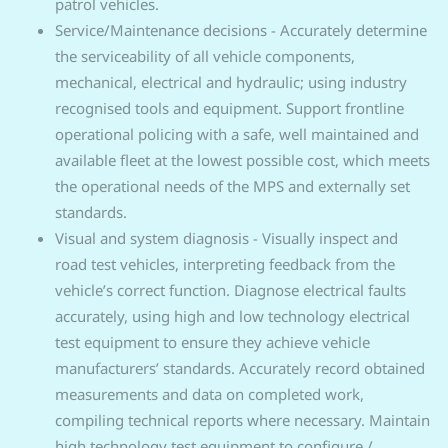
patrol vehicles.
Service/Maintenance decisions - Accurately determine
the serviceability of all vehicle components,
mechanical, electrical and hydraulic; using industry
recognised tools and equipment. Support frontline
operational policing with a safe, well maintained and
available fleet at the lowest possible cost, which meets
the operational needs of the MPS and externally set
standards.
Visual and system diagnosis - Visually inspect and
road test vehicles, interpreting feedback from the
vehicle’s correct function. Diagnose electrical faults
accurately, using high and low technology electrical
test equipment to ensure they achieve vehicle
manufacturers’ standards. Accurately record obtained
measurements and data on completed work,
compiling technical reports where necessary. Maintain
high technology test equipment to configure /