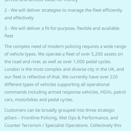
2 - We will deliver strategies to manage the fleet efficiently
and effectively
3 - We will deliver a fit-for-purpose, flexible and available
fleet
The complex need of modern policing requires a wide range
of vehicle types. We operate a fleet of over 5,200 assets on
the road and river, as well as over 1,000 pedal cycles.
London is the most complex and diverse city in the UK, and
our fleet is reflective of that. We currently have over 220
different types of vehicles supporting all operational
commands including armed response vehicles, HGVs, patrol
cars, motorbikes and pedal cycles.
Customers can be broadly grouped into three strategic
pillars – Frontline Policing, Met Ops & Performance, and
Counter Terrorism / Specialist Operations. Collectively this