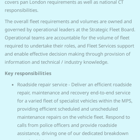
covers pan London requirements as well as national CT
responsibilities.
The overall fleet requirements and volumes are owned and
governed by operational leaders at the Strategic Fleet Board.
Operational teams are accountable for the volume of fleet
required to undertake their roles, and Fleet Services support
and enable effective decision making through provision of
information and technical / industry knowledge.
Key responsibilities
Roadside repair service - Deliver an efficient roadside
repair, maintenance and recovery end-to-end service
for a varied fleet of specialist vehicles within the MPS,
providing efficient scheduled and unscheduled
maintenance repairs on the vehicle fleet. Respond to
calls from police officers and provide roadside
assistance, driving one of our dedicated breakdown