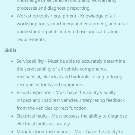
Knowledge of all vehicle manufactures warranty
processes and diagnostic reporting.
Workshop tools / equipment - Knowledge of all
workshop tools, machinery and equipment, and a full
understanding of its indented use and calibration
requirements.
Skills
Serviceability - Must be able to accurately determine
the serviceability of all vehicle components,
mechanical, electrical and hydraulic, using industry
recognised tools and equipment.
Visual inspection - Must have the ability visually
inspect and road test vehicles, interpreting feedback
from the vehicles correct function.
Electrical faults - Must possess the ability to diagnose
electrical faults accurately.
Manufacturer instructions - Must have the ability to