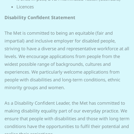
Licences
Disability Confident Statement
The Met is committed to being an equitable (fair and
impartial) and inclusive employer for disabled people,
striving to have a diverse and representative workforce at all
levels. We encourage applications from people from the
widest possible range of backgrounds, cultures and
experiences. We particularly welcome applications from
people with disabilities and long-term conditions, ethnic
minority groups and women.
As a Disability Confident Leader, the Met has committed to
making disability equality part of our everyday practice. We
ensure that people with disabilities and those with long term
conditions have the opportunities to fulfil their potential and