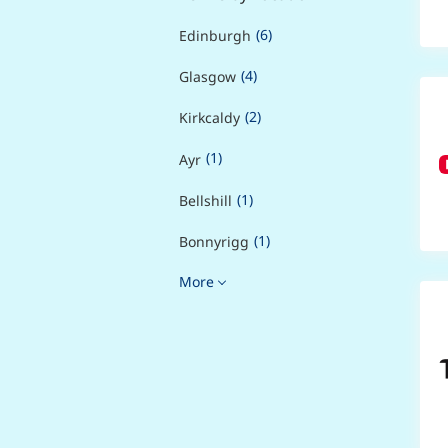
(6)
Edinburgh
(4)
Glasgow
(2)
Kirkcaldy
(1)
Ayr
(1)
Bellshill
(1)
Bonnyrigg
More