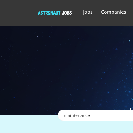
Jobs
Companies
Keywords