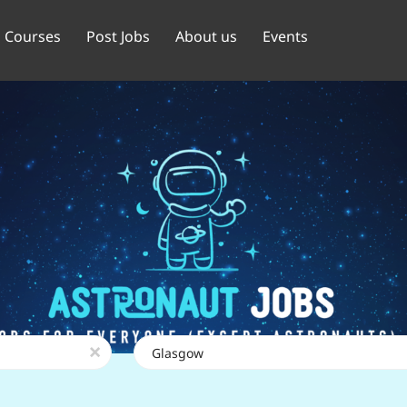
Courses
Post Jobs
About us
Events
Location
x