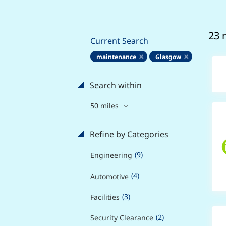
23 
Current Search
maintenance
Glasgow
Search within
50 miles
Refine by Categories
(9)
Engineering
(4)
Automotive
(3)
Facilities
(2)
Security Clearance