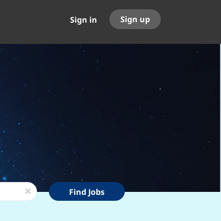
Sign up
Sign in
Find
x
Find Jobs
Jobs