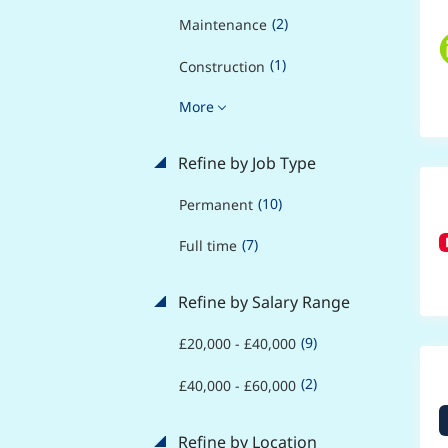
(2)
Maintenance
(1)
Construction
More
Refine by Job Type
(10)
Permanent
(7)
Full time
Refine by Salary Range
(9)
£20,000 - £40,000
(2)
£40,000 - £60,000
Refine by Location