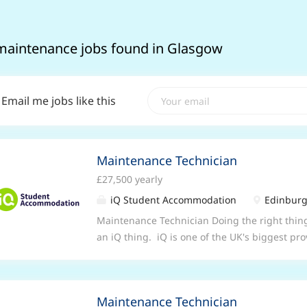
maintenance jobs found in Glasgow
Email me jobs like this
Maintenance Technician
£27,500 yearly
iQ Student Accommodation
Edinburg
Maintenance Technician Doing the right thin
an iQ thing. iQ is one of the UK's biggest p
committed to giving our 37,000 students in 86 
year yet . Our site-based Maintenance teams 
and are problem solvers who just love to mak
Maintenance Technician
role . . . Our Maintenance Technicians at iQ