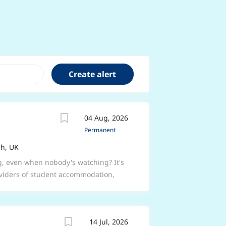
04 Aug, 2026
Permanent
h, UK
g, even when nobody's watching? It's
roviders of student accommodation,
sites across 29 UK cities their best
are bursting with a can-do attitude
e people's day. Here's a bit about the
14 Jul, 2026
 make sure the students who stay with