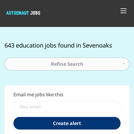
643 education jobs found in Sevenoaks
Refine Search
Email me jobs like this