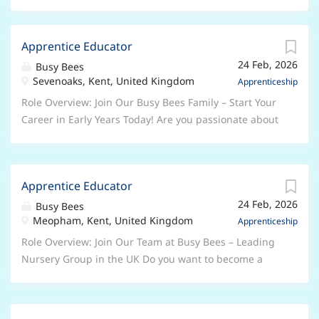
Apprentice Educator
24 Feb, 2026
Busy Bees
Sevenoaks, Kent, United Kingdom
Apprenticeship
Role Overview: Join Our Busy Bees Family – Start Your
Career in Early Years Today! Are you passionate about
working with children and ready to begin a rewarding
career in the Early Years sector? At Busy Bees, the UK’s
leading nursery group, we’re looking for enthusiastic,
Apprentice Educator
caring individuals to join us as Early Years
24 Feb, 2026
Apprentices . Whether you’re taking your first step
Busy Bees
Meopham, Kent, United Kingdom
into childcare or looking to grow your skills, this is
Apprenticeship
your chance to learn, develop, and make a real
Role Overview: Join Our Team at Busy Bees – Leading
difference every day. Why Choose a Busy Bees
Nursery Group in the UK Do you want to become a
Apprenticeship? As an Apprentice, you will: Work
qualified Early Years Professional? Are you serious
alongside experienced, inspiring Early Years
about a career in the Early Years sector? This role is
professionals Receive dedicated support and
ideal for anyone who has a genuine passion for