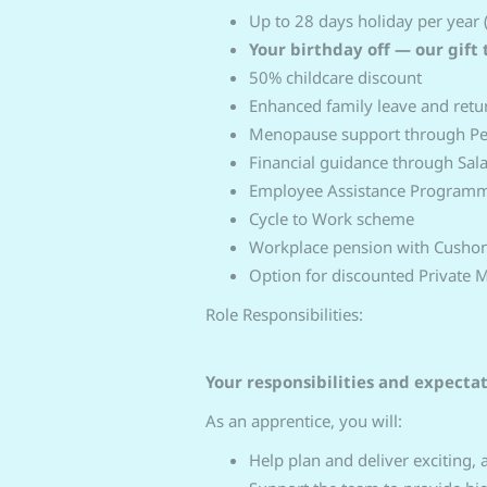
Up to 28 days holiday per year 
Your birthday off — our gift 
50% childcare discount
Enhanced family leave and ret
Menopause support through P
Financial guidance through Sal
Employee Assistance Programme
Cycle to Work scheme
Workplace pension with Cusho
Option for discounted Private 
Role Responsibilities:
Your responsibilities and expecta
As an apprentice, you will:
Help plan and deliver exciting,