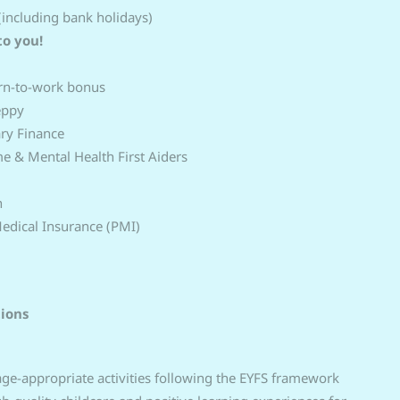
(including bank holidays)
to you!
urn‑to‑work bonus
eppy
ary Finance
 & Mental Health First Aiders
n
Medical Insurance (PMI)
tions
 age-appropriate activities following the EYFS framework