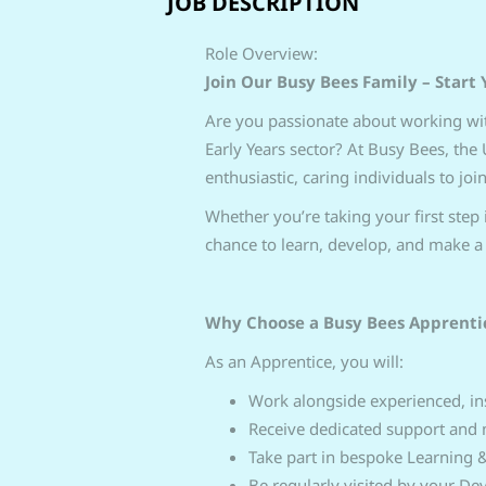
JOB DESCRIPTION
Role Overview:
Join Our Busy Bees Family – Start 
Are you passionate about working wit
Early Years sector? At Busy Bees, the
enthusiastic, caring individuals to joi
Whether you’re taking your first step i
chance to learn, develop, and make a 
Why Choose a Busy Bees Apprenti
As an Apprentice, you will:
Work alongside experienced, ins
Receive dedicated support and 
Take part in bespoke Learning
Be regularly visited by your D