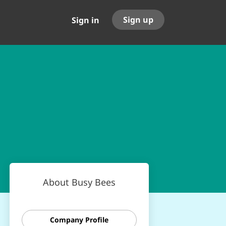
Sign up
Sign in
About Busy Bees
Company Profile