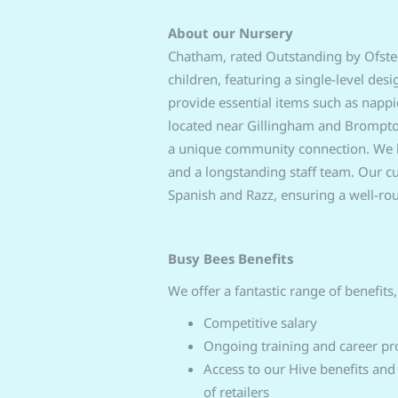
About our Nursery
Chatham, rated Outstanding by Ofsted,
children, featuring a single-level des
provide essential items such as napp
located near Gillingham and Brompton,
a unique community connection. We boa
and a longstanding staff team. Our cur
Spanish and Razz, ensuring a well-rou
Busy Bees Benefits
We offer a fantastic range of benefits,
Competitive salary
Ongoing training and career pr
Access to our Hive benefits and
of retailers