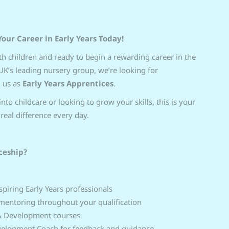
Your Career in Early Years Today!
h children and ready to begin a rewarding career in the
 UK’s leading nursery group, we’re looking for
n us as
Early Years Apprentices
.
nto childcare or looking to grow your skills, this is your
real difference every day.
ceship?
piring Early Years professionals
mentoring throughout your qualification
 & Development courses
evelopment Coach for feedback and guidance