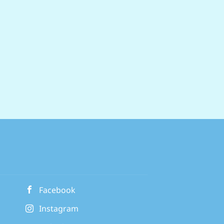
Facebook
Instagram