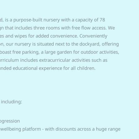
 is a purpose-built nursery with a capacity of 78
ign that includes three rooms with free flow access. We
ies and wipes for added convenience. Conveniently
 our nursery is situated next to the dockyard, offering
st free parking, a large garden for outdoor activities,
riculum includes extracurricular activities such as
nded educational experience for all children.
 including:
ogression
 wellbeing platform - with discounts across a huge range