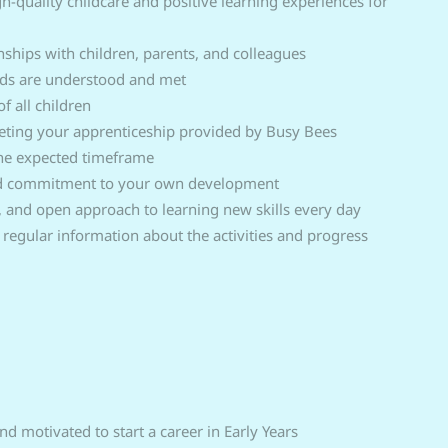
h-quality childcare and positive learning experiences for
nships with children, parents, and colleagues
eeds are understood and met
f all children
ting your apprenticeship provided by Busy Bees
the expected timeframe
nd commitment to your own development
, and open approach to learning new skills every day
regular information about the activities and progress
d motivated to start a career in Early Years