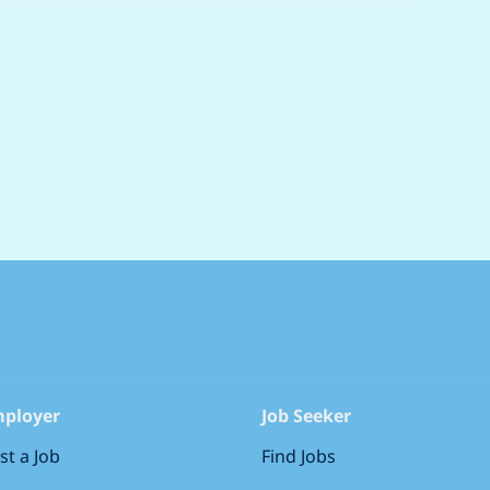
ployer
Job Seeker
st a Job
Find Jobs