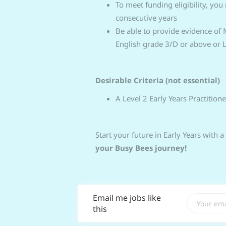
To meet funding eligibility, you
consecutive years
Be able to provide evidence of
English grade 3/D or above or Le
Desirable Criteria (not essential)
A Level 2 Early Years Practitione
Start your future in Early Years with a
your Busy Bees journey!
Email me jobs like
this