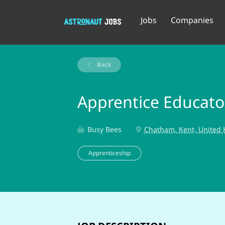
Jobs
Companies
Back
Apprentice Educat
Busy Bees
Chatham, Kent, United
Apprenticeship