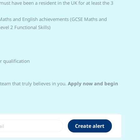
 must have been a resident in the UK for at least the 3
 Maths and English achievements (GCSE Maths and
vel 2 Functional Skills)
r qualification
 team that truly believes in you.
Apply now and begin