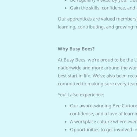
Gain the skills, confidence, and
Our apprentices are valued members o
learning, contributing, and growing 
Why Busy Bees?
At Busy Bees, we’re proud to be the U
nationwide and more around the world.
best start in life. We’ve also been re
committed to making sure every team
You’ll also experience:
Our award‑winning Bee Curious 
confidence, and a love of learni
A workplace culture where eve
Opportunities to get involved i