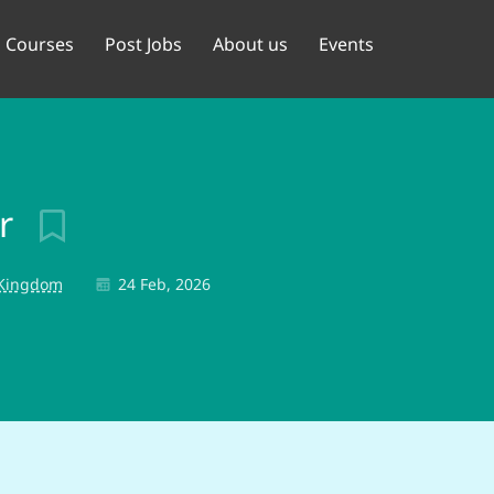
Courses
Post Jobs
About us
Events
or
 Kingdom
24 Feb, 2026