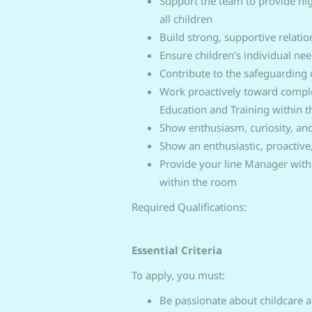
Support the team to provide hig
all children
Build strong, supportive relatio
Ensure children’s individual n
Contribute to the safeguarding o
Work proactively toward comple
Education and Training within 
Show enthusiasm, curiosity, a
Show an enthusiastic, proactive
Provide your line Manager with 
within the room
Required Qualifications:
Essential Criteria
To apply, you must:
Be passionate about childcare an