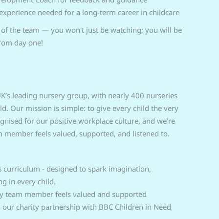
 experience needed for a long-term career in childcare
f the team — you won't just be watching; you will be
from day one!
K’s leading nursery group, with nearly 400 nurseries
 Our mission is simple: to give every child the very
cognised for our positive workplace culture, and we’re
 member feels valued, supported, and listened to.
curriculum - designed to spark imagination,
ng in every child.
ry team member feels valued and supported
n our charity partnership with BBC Children in Need