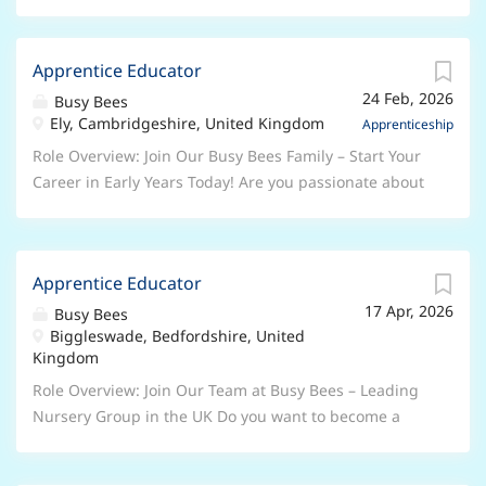
Apprentice Educator
24 Feb, 2026
Busy Bees
Ely, Cambridgeshire, United Kingdom
Apprenticeship
Role Overview: Join Our Busy Bees Family – Start Your
Career in Early Years Today! Are you passionate about
working with children and ready to begin a rewarding
career in the Early Years sector? At Busy Bees, the UK’s
leading nursery group, we’re looking for enthusiastic,
Apprentice Educator
caring individuals to join us as Early Years
17 Apr, 2026
Apprentices . Whether you’re taking your first step
Busy Bees
Biggleswade, Bedfordshire, United
into childcare or looking to grow your skills, this is
Kingdom
your chance to learn, develop, and make a real
difference every day. Why Choose a Busy Bees
Role Overview: Join Our Team at Busy Bees – Leading
Apprenticeship? As an Apprentice, you will: Work
Nursery Group in the UK Do you want to become a
alongside experienced, inspiring Early Years
qualified Early Years Professional? Are you serious
professionals Receive dedicated support and
about a career in the Early Years sector? This role is