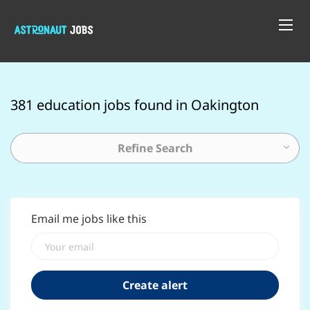
381 education jobs found in Oakington
Refine Search
Email me jobs like this