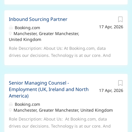
Inbound Sourcing Partner
17 Apr, 2026
Booking.com
Manchester, Greater Manchester,
United Kingdom
Role Description: About Us: At Booking.com, data
drives our decisions. Technology is at our core. And
innovation is everywhere. But our company is more
than datasets, lines of code or A/B tests. We’re the
thrill of the first night in a new place. The excitement
Senior Managing Counsel -
of the next morning. The friends you encounter. The
Employment (UK, Ireland and North
17 Apr, 2026
journeys you take. The sights you see. And the
America)
memories you make. Through our products, partners
Booking.com
and people, we make it easier for everyone to
Manchester, Greater Manchester, United Kingdom
experience the world. Role Description: The Inbound
Sourcer is responsible for screening all suitable direct
Role Description: About Us: At Booking.com, data
applicants, serving as the first point of contact for
drives our decisions. Technology is at our core. And