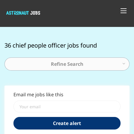
36 chief people officer jobs found
Refine Search
Email me jobs like this