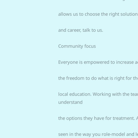
allows us to choose the right solution
and career, talk to us.
Community focus
Everyone is empowered to increase acc
the freedom to do what is right for t
local education. Working with the tea
understand
the options they have for treatment. 
seen in the way you role-model and 