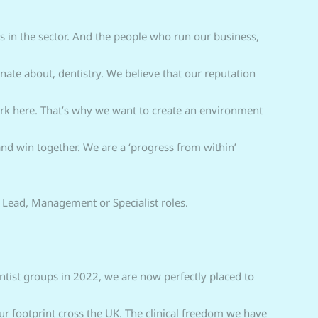
 in the sector. And the people who run our business,
ate about, dentistry. We believe that our reputation
rk here. That’s why we want to create an environment
nd win together. We are a ‘progress from within’
 Lead, Management or Specialist roles.
tist groups in 2022, we are now perfectly placed to
r footprint cross the UK. The clinical freedom we have