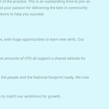
f the practice. This is an outstanding time to join an
 your passion for delivering the best in community
tions to help you succeed.
e, with huge opportunities to learn new skills. Our
 amounts of CPD all support a shared attitude for
, the people and the National footprint ready. We now
ts to match our ambitions for growth.