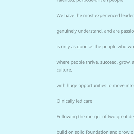
We have the most experienced leaders
genuinely understand, and are passion
is only as good as the people who wo
where people thrive, succeed, grow, a
culture,
with huge opportunities to move into
Clinically led care
Following the merger of two great den
build on solid foundation and grow ou