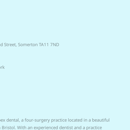
ad Street, Somerton TA11 7ND
ork
x dental, a four-surgery practice located in a beautiful
istol. With an experienced dentist and a practice