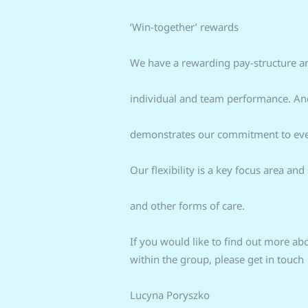
‘Win-together’ rewards
We have a rewarding pay-structure an
individual and team performance. And
demonstrates our commitment to every
Our flexibility is a key focus area a
and other forms of care.
If you would like to find out more ab
within the group, please get in touch
Lucyna Poryszko