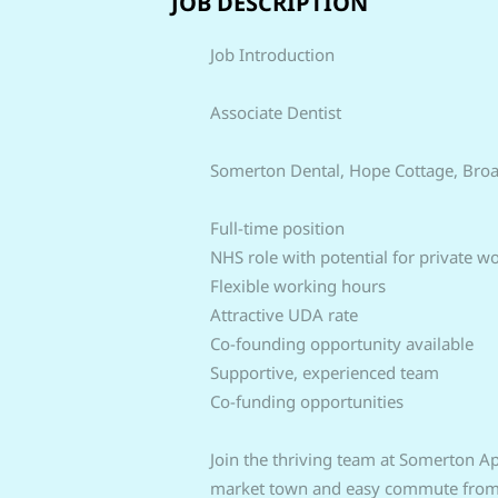
JOB DESCRIPTION
Job Introduction
Associate Dentist
Somerton Dental, Hope Cottage, Bro
Full-time position
NHS role with potential for private w
Flexible working hours
Attractive UDA rate
Co-founding opportunity available
Supportive, experienced team
Co-funding opportunities
Join the thriving team at Somerton Ape
market town and easy commute from Br