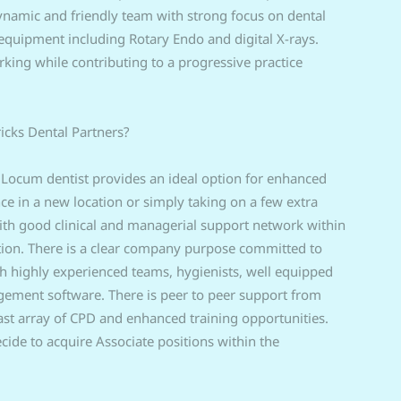
dynamic and friendly team with strong focus on dental
equipment including Rotary Endo and digital X-rays.
rking while contributing to a progressive practice
ricks Dental Partners?
 Locum dentist provides an ideal option for enhanced
ence in a new location or simply taking on a few extra
 with good clinical and managerial support network within
ation. There is a clear company purpose committed to
th highly experienced teams, hygienists, well equipped
agement software. There is peer to peer support from
ast array of CPD and enhanced training opportunities.
ide to acquire Associate positions within the