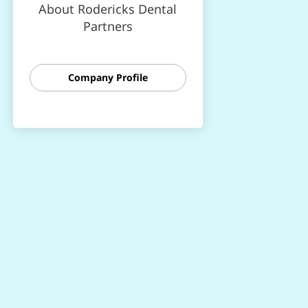
About Rodericks Dental
Partners
Company Profile