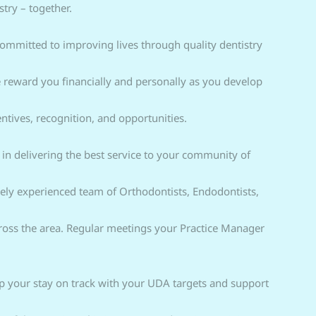
try – together.
ommitted to improving lives through quality dentistry
 reward you financially and personally as you develop
ntives, recognition, and opportunities.
le in delivering the best service to your community of
gely experienced team of Orthodontists, Endodontists,
cross the area. Regular meetings your Practice Manager
elp your stay on track with your UDA targets and support