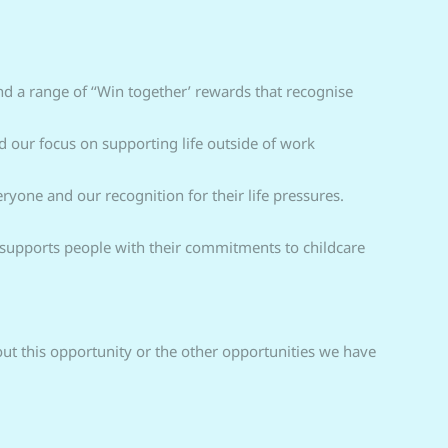
d a range of ‘‘Win together’ rewards that recognise
 our focus on supporting life outside of work
one and our recognition for their life pressures.
nd supports people with their commitments to childcare
out this opportunity or the other opportunities we have