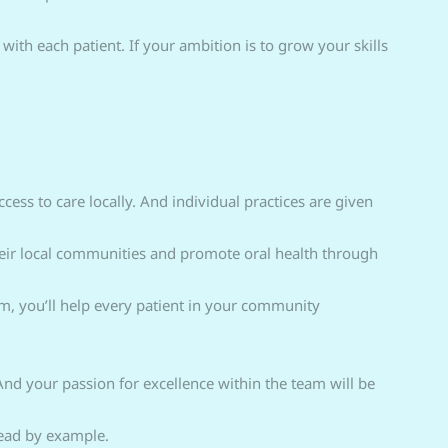
 with each patient. If your ambition is to grow your skills
ess to care locally. And individual practices are given
heir local communities and promote oral health through
m, you’ll help every patient in your community
And your passion for excellence within the team will be
lead by example.