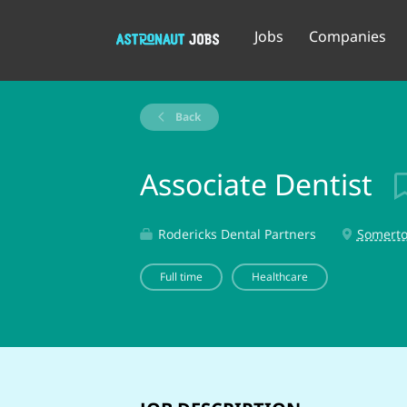
Jobs
Companies
Back
Associate Dentist
Rodericks Dental Partners
Somerto
Full time
Healthcare