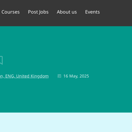
Courses
Post Jobs
About us
Events
n, ENG, United Kingdom
16 May, 2025