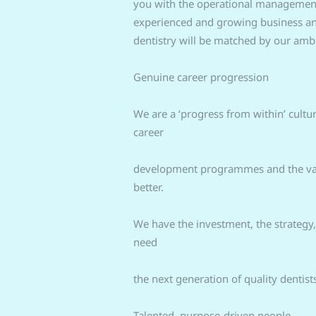
you with the operational management o
experienced and growing business and
dentistry will be matched by our ambi
Genuine career progression
We are a ‘progress from within’ cultur
career
development programmes and the vast
better.
We have the investment, the strategy
need
the next generation of quality dentis
Talented, purpose-driven people