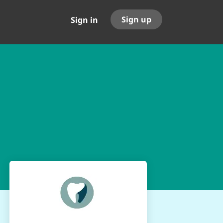
Sign up
Sign in