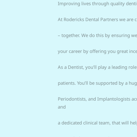
Improving lives through quality dentis
At Rodericks Dental Partners we are c
– together. We do this by ensuring we
your career by offering you great ince
As a Dentist, you’ll play a leading ro
patients. You’ll be supported by a hu
Periodontists, and Implantologists a
and
a dedicated clinical team, that will h