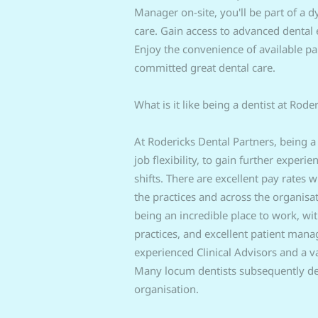
Manager on-site, you'll be part of a 
care. Gain access to advanced dental 
Enjoy the convenience of available pa
committed great dental care.
What is it like being a dentist at Rode
At Rodericks Dental Partners, being a
job flexibility, to gain further experi
shifts. There are excellent pay rates
the practices and across the organis
being an incredible place to work, wi
practices, and excellent patient man
experienced Clinical Advisors and a v
Many locum dentists subsequently dec
organisation.