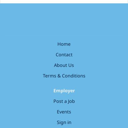
Home
Contact
About Us
Terms & Conditions
Employer
Post a Job
Events
Sign in