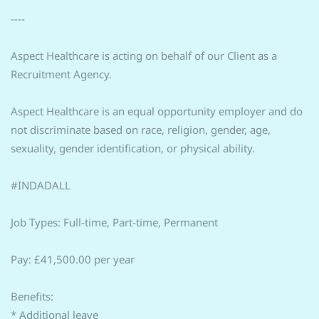
----
Aspect Healthcare is acting on behalf of our Client as a
Recruitment Agency.
Aspect Healthcare is an equal opportunity employer and do
not discriminate based on race, religion, gender, age,
sexuality, gender identification, or physical ability.
#INDADALL
Job Types: Full-time, Part-time, Permanent
Pay: £41,500.00 per year
Benefits:
* Additional leave