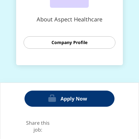
About Aspect Healthcare
Company Profile
Apply Now
Share this
job: