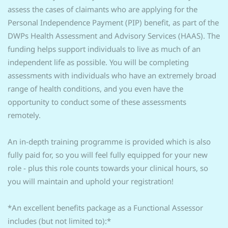
assess the cases of claimants who are applying for the
Personal Independence Payment (PIP) benefit, as part of the
DWPs Health Assessment and Advisory Services (HAAS). The
funding helps support individuals to live as much of an
independent life as possible. You will be completing
assessments with individuals who have an extremely broad
range of health conditions, and you even have the
opportunity to conduct some of these assessments
remotely.
An in-depth training programme is provided which is also
fully paid for, so you will feel fully equipped for your new
role - plus this role counts towards your clinical hours, so
you will maintain and uphold your registration!
*An excellent benefits package as a Functional Assessor
includes (but not limited to):*