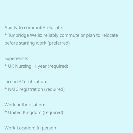
Ability to commute/relocate:
* Tunbridge Wells: reliably commute or plan to relocate
before starting work (preferred)
Experience:
* UK Nursing: 1 year (required)
Licence/Certification:
* NMC registration (required)
Work authorisation:
* United Kingdom (required)
Work Location: In person