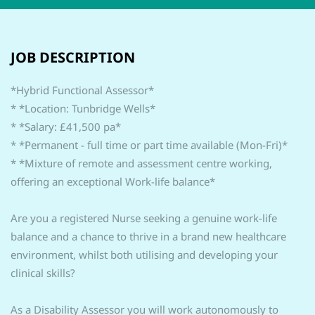
JOB DESCRIPTION
*Hybrid Functional Assessor*
* *Location: Tunbridge Wells*
* *Salary: £41,500 pa*
* *Permanent - full time or part time available (Mon-Fri)*
* *Mixture of remote and assessment centre working,
offering an exceptional Work-life balance*
Are you a registered Nurse seeking a genuine work-life
balance and a chance to thrive in a brand new healthcare
environment, whilst both utilising and developing your
clinical skills?
As a Disability Assessor you will work autonomously to