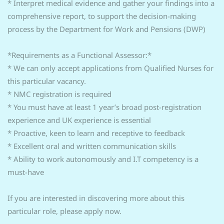
* Interpret medical evidence and gather your findings into a
comprehensive report, to support the decision-making
process by the Department for Work and Pensions (DWP)
*Requirements as a Functional Assessor:*
* We can only accept applications from Qualified Nurses for
this particular vacancy.
* NMC registration is required
* You must have at least 1 year’s broad post-registration
experience and UK experience is essential
* Proactive, keen to learn and receptive to feedback
* Excellent oral and written communication skills
* Ability to work autonomously and I.T competency is a
must-have
If you are interested in discovering more about this
particular role, please apply now.