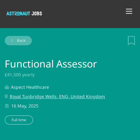
Back
Functional Assessor
£41,500 yearly
Aspect Healthcare
Royal Tunbridge Wells, ENG, United Kingdom
16 May, 2025
Full time