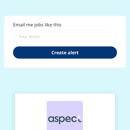
Email me jobs like this