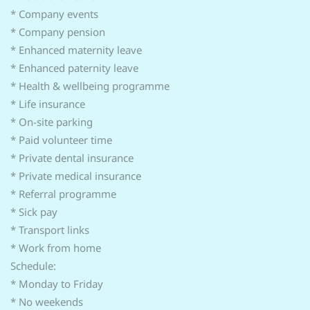
* Company events
* Company pension
* Enhanced maternity leave
* Enhanced paternity leave
* Health & wellbeing programme
* Life insurance
* On-site parking
* Paid volunteer time
* Private dental insurance
* Private medical insurance
* Referral programme
* Sick pay
* Transport links
* Work from home
Schedule:
* Monday to Friday
* No weekends