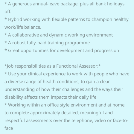
* A generous annual-leave package, plus all bank holidays
off.
* Hybrid working with flexible patterns to champion healthy
work/life balance.
* A collaborative and dynamic working environment
* A robust fully-paid training programme
* Great opportunities for development and progression
*Job responsibilities as a Functional Assessor:*
* Use your clinical experience to work with people who have
a diverse range of health conditions, to gain a clear
understanding of how their challenges and the ways their
disability affects them impacts their daily life
* Working within an office style environment and at home,
to complete approximately detailed, meaningful and
respectful assessments over the telephone, video or face-to-
face