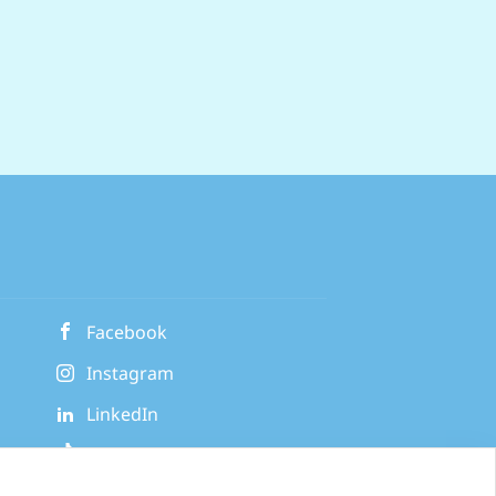
Facebook
Instagram
LinkedIn
TikTok