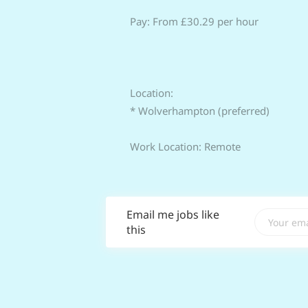
Pay: From £30.29 per hour
Location:
* Wolverhampton (preferred)
Work Location: Remote
Email me jobs like
this