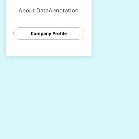
About DataAnnotation
Company Profile