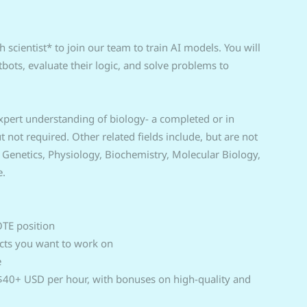
 scientist* to join our team to train AI models. You will
bots, evaluate their logic, and solve problems to
 expert understanding of biology- a completed or in
not required. Other related fields include, but are not
, Genetics, Physiology, Biochemistry, Molecular Biology,
e.
OTE position
ects you want to work on
e
t $40+ USD per hour, with bonuses on high-quality and