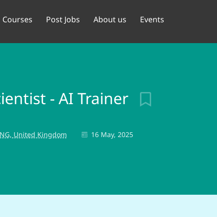
Courses
Post Jobs
About us
Events
entist - AI Trainer
NG, United Kingdom
16 May, 2025