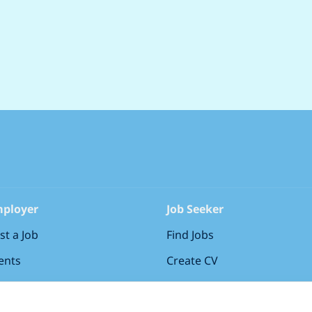
ployer
Job Seeker
st a Job
Find Jobs
ents
Create CV
gn in
Sign in