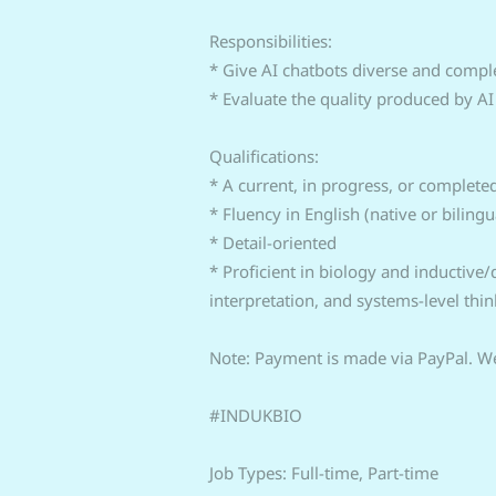
Responsibilities:
* Give AI chatbots diverse and compl
* Evaluate the quality produced by A
Qualifications:
* A current, in progress, or complete
* Fluency in English (native or bilingua
* Detail-oriented
* Proficient in biology and inductive
interpretation, and systems-level thin
Note: Payment is made via PayPal. We
#INDUKBIO
Job Types: Full-time, Part-time