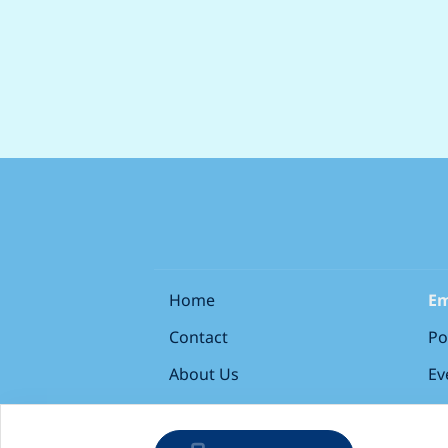
Home
Em
Contact
Po
About Us
Ev
Terms & Conditions
Si