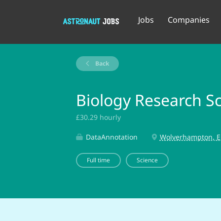
Jobs
Companies
Back
Biology Research Sci
£30.29 hourly
DataAnnotation
Wolverhampton, E
Full time
Science