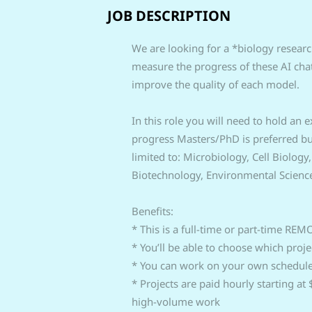
JOB DESCRIPTION
We are looking for a *biology research
measure the progress of these AI chat
improve the quality of each model.
In this role you will need to hold an
progress Masters/PhD is preferred but 
limited to: Microbiology, Cell Biology
Biotechnology, Environmental Scienc
Benefits:
* This is a full-time or part-time REM
* You’ll be able to choose which proj
* You can work on your own schedul
* Projects are paid hourly starting a
high-volume work