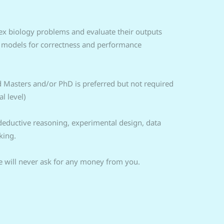
ex biology problems and evaluate their outputs
I models for correctness and performance
d Masters and/or PhD is preferred but not required
l level)
/deductive reasoning, experimental design, data
king.
 will never ask for any money from you.