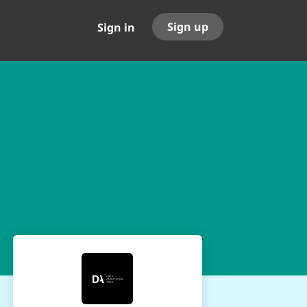
Sign up
Sign in