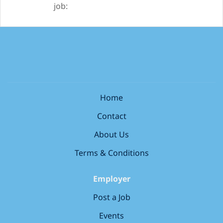
job:
Home
Contact
About Us
Terms & Conditions
Employer
Post a Job
Events