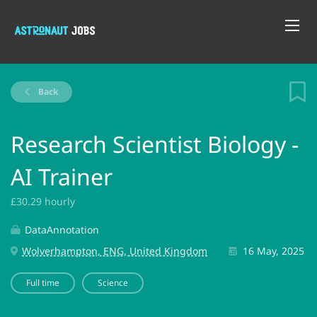
Back
Research Scientist Biology -
AI Trainer
£30.29 hourly
DataAnnotation
Wolverhampton, ENG, United Kingdom
16 May, 2025
Full time
Science