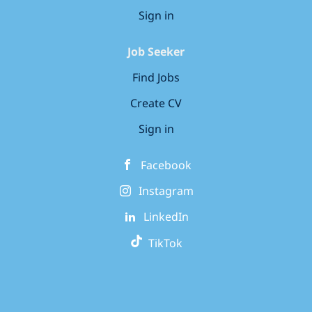
Sign in
Job Seeker
Find Jobs
Create CV
Sign in
Facebook
Instagram
LinkedIn
TikTok