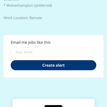
* Wolverhampton (preferred)
Work Location: Remote
Email me jobs like this