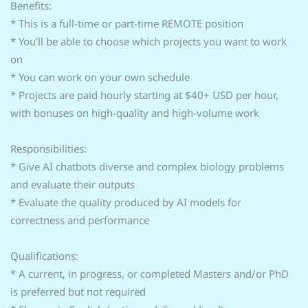
Benefits:
* This is a full-time or part-time REMOTE position
* You’ll be able to choose which projects you want to work
on
* You can work on your own schedule
* Projects are paid hourly starting at $40+ USD per hour,
with bonuses on high-quality and high-volume work
Responsibilities:
* Give AI chatbots diverse and complex biology problems
and evaluate their outputs
* Evaluate the quality produced by AI models for
correctness and performance
Qualifications:
* A current, in progress, or completed Masters and/or PhD
is preferred but not required