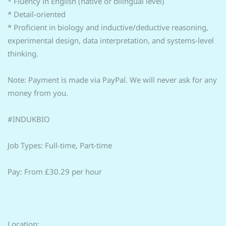
* Fluency in English (native or bilingual level)
* Detail-oriented
* Proficient in biology and inductive/deductive reasoning,
experimental design, data interpretation, and systems-level
thinking.
Note: Payment is made via PayPal. We will never ask for any
money from you.
#INDUKBIO
Job Types: Full-time, Part-time
Pay: From £30.29 per hour
Location: