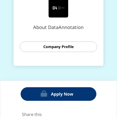
About DataAnnotation
Company Profile
Apply Now
Share this