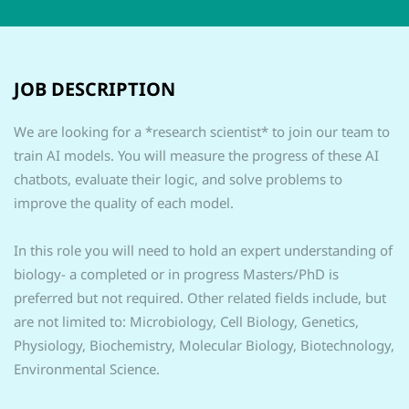
JOB DESCRIPTION
We are looking for a *research scientist* to join our team to
train AI models. You will measure the progress of these AI
chatbots, evaluate their logic, and solve problems to
improve the quality of each model.
In this role you will need to hold an expert understanding of
biology- a completed or in progress Masters/PhD is
preferred but not required. Other related fields include, but
are not limited to: Microbiology, Cell Biology, Genetics,
Physiology, Biochemistry, Molecular Biology, Biotechnology,
Environmental Science.