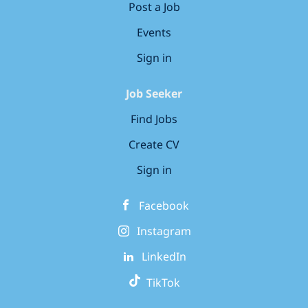
Post a Job
Events
Sign in
Job Seeker
Find Jobs
Create CV
Sign in
Facebook
Instagram
LinkedIn
TikTok