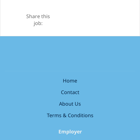
Share this
job:
Home
Contact
About Us
Terms & Conditions
Employer