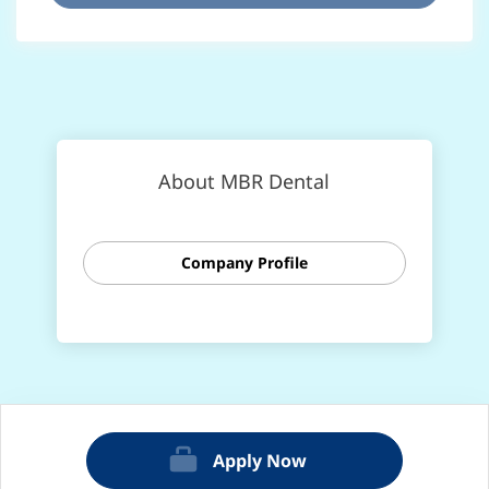
About MBR Dental
Company Profile
Apply Now