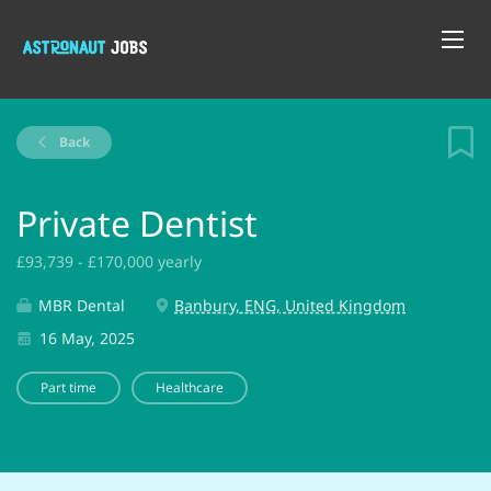
Back
Private Dentist
£93,739 - £170,000 yearly
MBR Dental
Banbury, ENG, United Kingdom
16 May, 2025
Part time
Healthcare