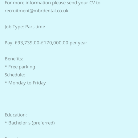
For more information please send your CV to
recruitment@mbrdental.co.uk.
Job Type: Part-time
Pay: £93,739.00-£170,000.00 per year
Benefits:
* Free parking
Schedule:
* Monday to Friday
Education:
* Bachelor's (preferred)