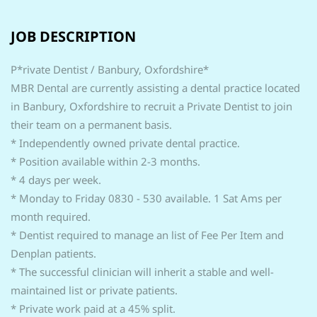
JOB DESCRIPTION
P*rivate Dentist / Banbury, Oxfordshire*
MBR Dental are currently assisting a dental practice located
in Banbury, Oxfordshire to recruit a Private Dentist to join
their team on a permanent basis.
* Independently owned private dental practice.
* Position available within 2-3 months.
* 4 days per week.
* Monday to Friday 0830 - 530 available. 1 Sat Ams per
month required.
* Dentist required to manage an list of Fee Per Item and
Denplan patients.
* The successful clinician will inherit a stable and well-
maintained list or private patients.
* Private work paid at a 45% split.