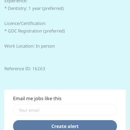
Experience:
* Dentistry: 1 year (preferred)
Licence/Certification:
* GDC Registration (preferred)
Work Location: In person
Reference ID: 16263
Email me jobs like this