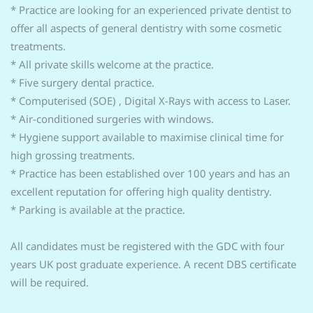
* Practice are looking for an experienced private dentist to
offer all aspects of general dentistry with some cosmetic
treatments.
* All private skills welcome at the practice.
* Five surgery dental practice.
* Computerised (SOE) , Digital X-Rays with access to Laser.
* Air-conditioned surgeries with windows.
* Hygiene support available to maximise clinical time for
high grossing treatments.
* Practice has been established over 100 years and has an
excellent reputation for offering high quality dentistry.
* Parking is available at the practice.
All candidates must be registered with the GDC with four
years UK post graduate experience. A recent DBS certificate
will be required.