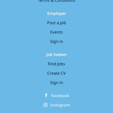
Terms & Conditions
Employer
Post a Job
Events
Sign in
Job Seeker
Find Jobs
Create CV
Sign in
Facebook
Instagram