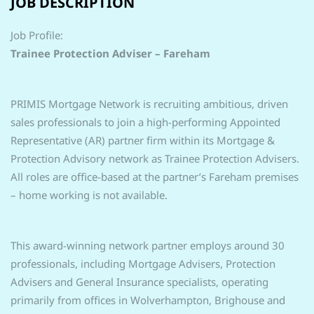
JOB DESCRIPTION
Job Profile:
Trainee Protection Adviser – Fareham
PRIMIS Mortgage Network is recruiting ambitious, driven
sales professionals to join a high-performing Appointed
Representative (AR) partner firm within its Mortgage &
Protection Advisory network as Trainee Protection Advisers.
All roles are office-based at the partner’s Fareham premises
– home working is not available.
This award-winning network partner employs around 30
professionals, including Mortgage Advisers, Protection
Advisers and General Insurance specialists, operating
primarily from offices in Wolverhampton, Brighouse and