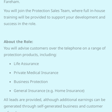
Fareham.
You will join the Protection Sales Team, where full in-house
training will be provided to support your development and
success in the role.
About the Role:
You will advise customers over the telephone on a range of
protection products, including:
Life Assurance
Private Medical Insurance
Business Protection
General Insurance (e.g. Home Insurance)
All leads are provided, although additional earnings can be
generated through self-generated business and customer