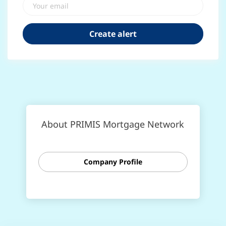
About PRIMIS Mortgage Network
Company Profile