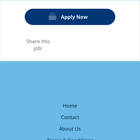
Apply Now
Share this
job:
Home
Contact
About Us