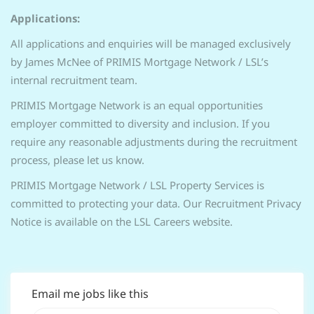
Applications:
All applications and enquiries will be managed exclusively
by James McNee of PRIMIS Mortgage Network / LSL’s
internal recruitment team.
PRIMIS Mortgage Network is an equal opportunities
employer committed to diversity and inclusion. If you
require any reasonable adjustments during the recruitment
process, please let us know.
PRIMIS Mortgage Network / LSL Property Services is
committed to protecting your data. Our Recruitment Privacy
Notice is available on the LSL Careers website.
Email me jobs like this