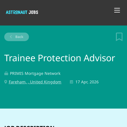
Back
Trainee Protection Advisor
PRIMIS Mortgage Network
Fareham, , United Kingdom
17 Apr, 2026