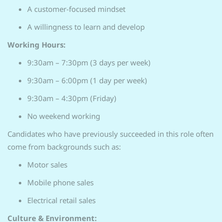
A customer-focused mindset
A willingness to learn and develop
Working Hours:
9:30am – 7:30pm (3 days per week)
9:30am – 6:00pm (1 day per week)
9:30am – 4:30pm (Friday)
No weekend working
Candidates who have previously succeeded in this role often
come from backgrounds such as:
Motor sales
Mobile phone sales
Electrical retail sales
Culture & Environment: