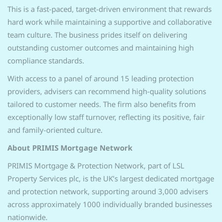
This is a fast-paced, target-driven environment that rewards
hard work while maintaining a supportive and collaborative
team culture. The business prides itself on delivering
outstanding customer outcomes and maintaining high
compliance standards.
With access to a panel of around 15 leading protection
providers, advisers can recommend high-quality solutions
tailored to customer needs. The firm also benefits from
exceptionally low staff turnover, reflecting its positive, fair
and family-oriented culture.
About PRIMIS Mortgage Network
PRIMIS Mortgage & Protection Network, part of LSL
Property Services plc, is the UK’s largest dedicated mortgage
and protection network, supporting around 3,000 advisers
across approximately 1000 individually branded businesses
nationwide.