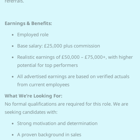
referrals.
Earnings & Benefits:
Employed role
Base salary: £25,000 plus commission
Realistic earnings of £50,000 – £75,000+, with higher
potential for top performers
All advertised earnings are based on verified actuals
from current employees
What We’re Looking For:
No formal qualifications are required for this role. We are
seeking candidates with:
Strong motivation and determination
A proven background in sales