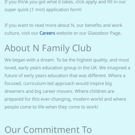
If you think you got what it takes, click apply and fill in our
super quick (1 min) application form!
If you want to read more about N, our benefits and work
culture, visit our
Careers
website or our Glassdoor Page.
About N Family Club
We began with a dream. To be the highest quality, and most
loved, early years education group in the UK. We imagined a
future of early years education that was different. Where a
focused, curriculum-led approach would inspire big
dreamers and big career movers. Where children are
prepared for this ever-changing, modern world and where
people come to life when they come to work!
Our Commitment To