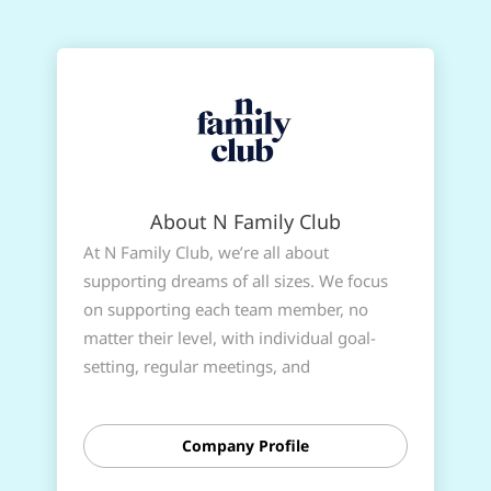
About N Family Club
At N Family Club, we’re all about
supporting dreams of all sizes. We focus
on supporting each team member, no
matter their level, with individual goal-
setting, regular meetings, and
performance reviews. It’s all about giving
you the chance to hone your skills and
Company Profile
grab the qualifications needed to take that
next exciting step in your career.