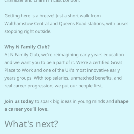
character and charm in East London.
Getting here is a breeze! Just a short walk from
Walthamstow Central and Queens Road stations, with buses
stopping right outside.
Why N Family Club?
At N Family Club, we’re reimagining early years education –
and we want you to be a part of it. We’re a certified Great
Place to Work and one of the UK’s most innovative early
years groups. With top salaries, unmatched benefits, and
real career progression, we put our people first.
Join us today
to spark big ideas in young minds and
shape
a career you’ll love.
What's next?