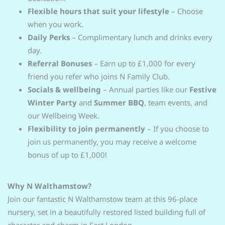
Flexible hours that suit your lifestyle
–
Choose
when you work.
Daily Perks
–
Complimentary lunch and drinks every
day.
Referral Bonuses
–
Earn up to £1,000 for every
friend you refer who joins N Family Club.
Socials & wellbeing
– Annual parties like our
Festive
Winter Party
and
Summer BBQ
, team events, and
our Wellbeing Week.
Flexibility to join permanently
– If you choose to
join us permanently, you may receive a welcome
bonus of up to £1,000!
Why N Walthamstow?
Join our fantastic N Walthamstow team at this 96-place
nursery, set in a beautifully restored listed building full of