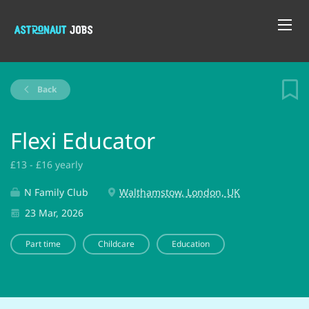
Back
Flexi Educator
£13 - £16 yearly
N Family Club
Walthamstow, London, UK
23 Mar, 2026
Part time
Childcare
Education