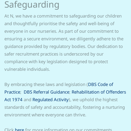
Safeguarding
At N, we have a commitment to safeguarding our children
and thoughtfully prioritise the safety and well-being of
everyone in our nurseries. As part of our commitment to
ensuring a secure environment, we diligently adhere to the
guidance provided by regulatory bodies. Our dedication to
safer recruitment practices is underscored by our
compliance with key legislation designed to protect
vulnerable individuals.
By embracing these laws and legislation (
DBS Code of
Practice
;
DBS Referral Guidance
;
Rehabilitation of Offenders
Act 1974
and
Regulated Activity
), we uphold the highest
standards of safety and accountability, fostering a nurturing
environment where everyone can thrive.
Click
here
for more information on our commitments.