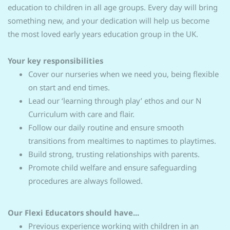
education to children in all age groups. Every day will bring
something new, and your dedication will help us become
the most loved early years education group in the UK.
Your key responsibilities
Cover our nurseries when we need you, being flexible
on start and end times.
Lead our ‘learning through play’ ethos and our N
Curriculum with care and flair.
Follow our daily routine and ensure smooth
transitions from mealtimes to naptimes to playtimes.
Build strong, trusting relationships with parents.
Promote child welfare and ensure safeguarding
procedures are always followed.
Our Flexi Educators should have...
Previous experience working with children in an