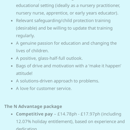
educational setting (ideally as a nursery practitioner,
nursery nurse, apprentice, or early years educator).
Relevant safeguarding/child protection training
(desirable) and be willing to update that training
regularly.
A genuine passion for education and changing the
lives of children.
A positive, glass-half-full outlook.
Bags of drive and motivation with a ‘make it happen’
attitude!
A solutions-driven approach to problems.
A love for customer service.
The N Advantage package
Competitive pay
– £14.78ph - £17.97ph (including
12.07% holiday entitlement), based on experience and
dedication.