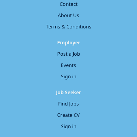
Contact
below and discover where you could make
your mark in our world!
About Us
Terms & Conditions
Employer
Post a Job
Events
Sign in
Job Seeker
Find Jobs
Create CV
Sign in