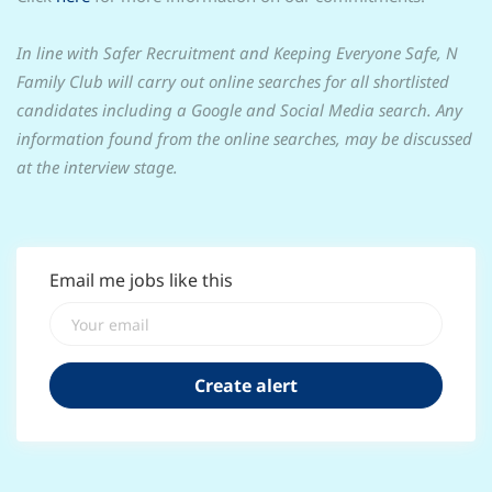
In line with Safer Recruitment and Keeping Everyone Safe, N
Family Club will carry out online searches for all shortlisted
candidates including a Google and Social Media search. Any
information found from the online searches, may be discussed
at the interview stage.
Email me jobs like this