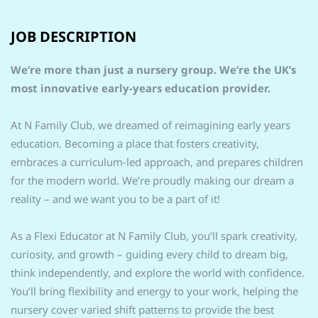
JOB DESCRIPTION
We’re more than just a nursery group. We’re the UK’s
most innovative early-years education provider.
At N Family Club, we dreamed of reimagining early years
education. Becoming a place that fosters creativity,
embraces a curriculum-led approach, and prepares children
for the modern world. We’re proudly making our dream a
reality – and we want you to be a part of it!
As a Flexi Educator at N Family Club, you’ll spark creativity,
curiosity, and growth – guiding every child to dream big,
think independently, and explore the world with confidence.
You’ll bring flexibility and energy to your work, helping the
nursery cover varied shift patterns to provide the best