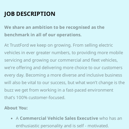
JOB DESCRIPTION
We share an ambition to be recognised as the
benchmark in all of our operations.
At TrustFord we keep on growing. From selling electric
vehicles in ever greater numbers, to providing more mobile
servicing and growing our commercial and fleet vehicles,
we’re offering and delivering more choice to our customers
every day. Becoming a more diverse and inclusive business
will also be vital to our success, but what won’t change is the
buzz we get from working in a fast-paced environment
that’s 100% customer-focused.
About You:
A
Commercial Vehicle Sales Executive
who has an
enthusiastic personality and is self - motivated.