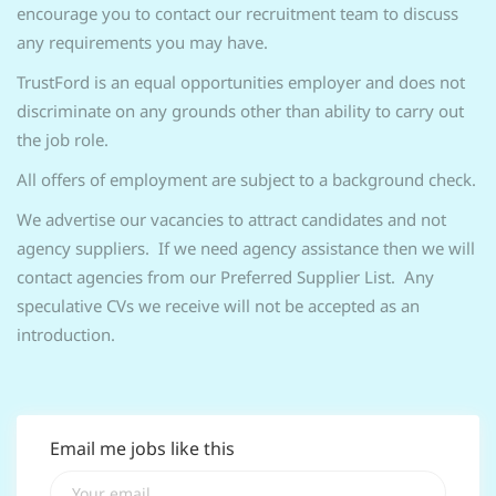
encourage you to contact our recruitment team to discuss
any requirements you may have.
TrustFord is an equal opportunities employer and does not
discriminate on any grounds other than ability to carry out
the job role.
All offers of employment are subject to a background check.
We advertise our vacancies to attract candidates and not
agency suppliers. If we need agency assistance then we will
contact agencies from our Preferred Supplier List. Any
speculative CVs we receive will not be accepted as an
introduction.
Email me jobs like this