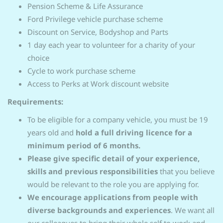
Pension Scheme & Life Assurance
Ford Privilege vehicle purchase scheme
Discount on Service, Bodyshop and Parts
1 day each year to volunteer for a charity of your
choice
Cycle to work purchase scheme
Access to Perks at Work discount website
Requirements:
To be eligible for a company vehicle, you must be 19
years old and
hold a full driving licence for a
minimum period of 6 months.
Please give specific detail of your experience,
skills and previous responsibilities
that you believe
would be relevant to the role you are applying for.
We encourage applications from people with
diverse backgrounds and experiences
. We want all