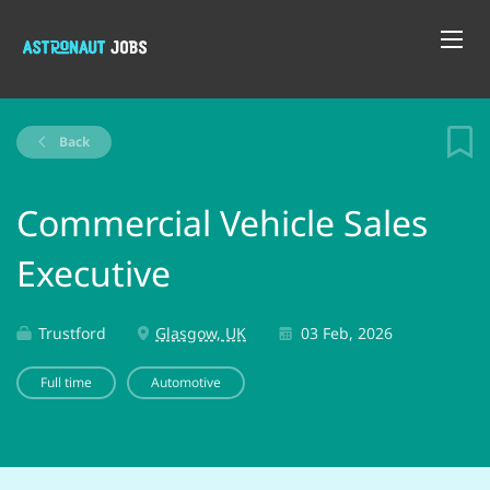
Back
Commercial Vehicle Sales
Executive
Trustford
Glasgow, UK
03 Feb, 2026
Full time
Automotive