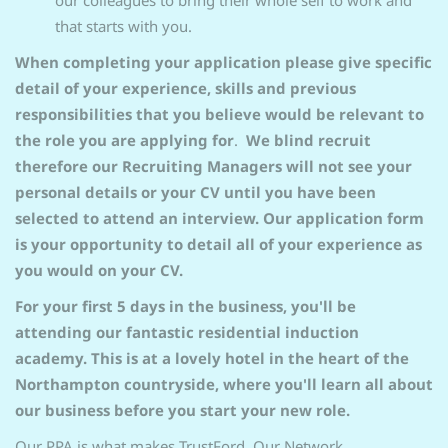
our colleagues to bring their whole self to work and
that starts with you.
When completing your application please give specific
detail of your experience, skills and previous
responsibilities that you believe would be relevant to
the role you are applying for
.
We blind recruit
therefore our Recruiting Managers will not see your
personal details or your CV until you have been
selected to attend an interview. Our application form
is your opportunity to detail all of your experience as
you would on your CV.
For your first 5 days in the business, you'll be
attending our fantastic residential induction
academy. This is at a lovely hotel in the heart of the
Northampton countryside, where you'll learn all about
our business before you start your new role.
Our PPA is what makes TrustFord. Our Network