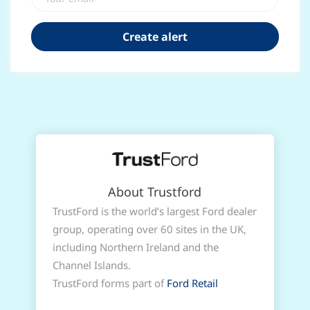
About Trustford
TrustFord is the world’s largest Ford dealer
group, operating over 60 sites in the UK,
including Northern Ireland and the
Channel Islands.
TrustFord forms part of
Ford Retail
Group
and is wholly owned by Ford Motor