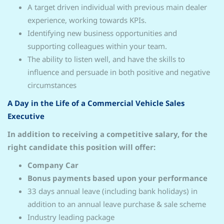
A target driven individual with previous main dealer
experience, working towards KPIs.
Identifying new business opportunities and
supporting colleagues within your team.
The ability to listen well, and have the skills to
influence and persuade in both positive and negative
circumstances
A Day in the Life of a Commercial Vehicle Sales
Executive
In addition to receiving a competitive salary, for the
right candidate this position will offer:
Company Car
Bonus payments based upon your performance
33 days annual leave (including bank holidays) in
addition to an annual leave purchase & sale scheme
Industry leading package