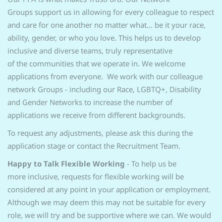
Groups support us in allowing for every colleague to respect
and care for one another no matter what... be it your race,
ability, gender, or who you love. This helps us to develop
inclusive and diverse teams, truly representative
of the communities that we operate in. We welcome
applications from everyone. We work with our colleague
network Groups - including our Race, LGBTQ+, Disability
and Gender Networks to increase the number of
applications we receive from different backgrounds.
To request any adjustments, please ask this during the
application stage or contact the Recruitment Team.
Happy to Talk Flexible Working
- To help us be
more inclusive, requests for flexible working will be
considered at any point in your application or employment.
Although we may deem this may not be suitable for every
role, we will try and be supportive where we can. We would