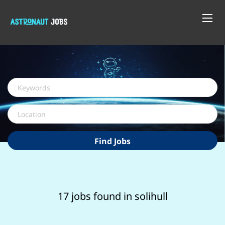
Keywords
Location
Find
Find Jobs
Jobs
17 jobs found in solihull