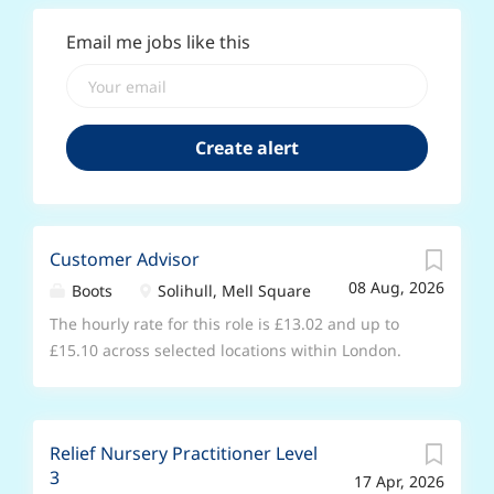
Email me jobs like this
Customer Advisor
08 Aug, 2026
Boots
Solihull, Mell Square
The hourly rate for this role is £13.02 and up to
£15.10 across selected locations within London.
The hourly rate will increase after 6 months in
role. Joining us as a Customer Advisor is a great
opportunity, whether it’s your first job and you’re
Relief Nursery Practitioner Level
looking to gain some valuable experience, or you
3
17 Apr, 2026
have experience with retail and you’re looking for