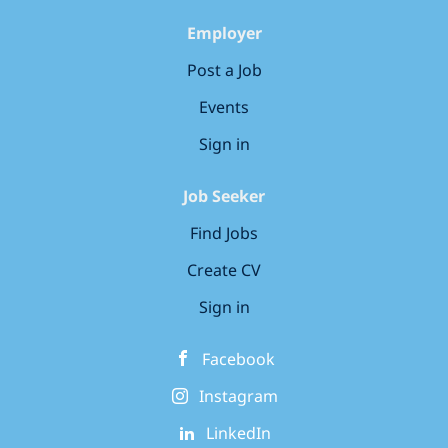
team, you’ll be introduced to our unique Bee
Curious curriculum, designed to foster curiosity
Employer
and confidence in young learners. Our Charitable
Post a Job
Commitment...
Events
Sign in
Job Seeker
Find Jobs
Create CV
Sign in
Facebook
Instagram
LinkedIn