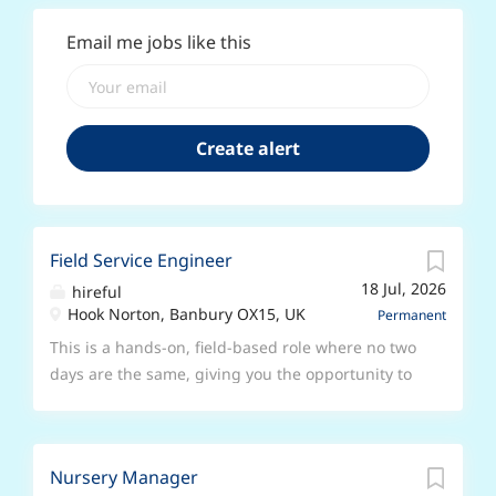
Email me jobs like this
Field Service Engineer
18 Jul, 2026
hireful
Hook Norton, Banbury OX15, UK
Permanent
This is a hands-on, field-based role where no two
days are the same, giving you the opportunity to
apply your electrical engineering skillset within a
fast-growing, ambitious company. If you are a
Field Service Engineer or Technician who enjoys
Nursery Manager
working with customers and solving technical