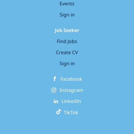
Events
Sign in
Job Seeker
Find Jobs
Create CV
Sign in
Facebook
Instagram
LinkedIn
TikTok