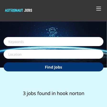
Keywords
Location
Find
Find Jobs
Jobs
3 jobs found in hook norton