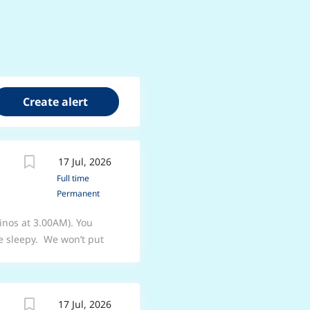
17 Jul, 2026
Full time
Permanent
inos at 3.00AM). You
e sleepy. We won’t put
you’ll become a
a, mixologist, logistics
the best job you can. We
17 Jul, 2026
 our guests. We’re proud