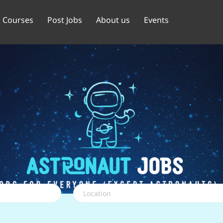
Courses
Post Jobs
About us
Events
Location