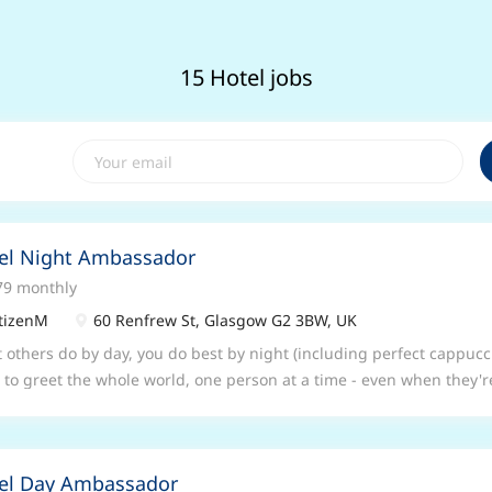
15 Hotel jobs
el Night Ambassador
79 monthly
tizenM
60 Renfrew St, Glasgow G2 3BW, UK
 others do by day, you do best by night (including perfect cappucc
 to greet the whole world, one person at a time - even when they'r
n a box as a ‘receptionist’ or ‘food and beverage’ person. With us, 
pion multitasker – customer service, receptionist, concierge, barist
more. You will be a citizenM ambassador, free to be yourself to do 
el Day Ambassador
eve in making work fun. If you’re having a great experience, so will