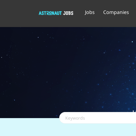
Jobs
Companies
Keywords