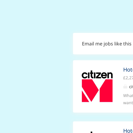
Email me jobs like this
Hot
£2,2
ci
What
want
you i
cham
and 
Hot
beli