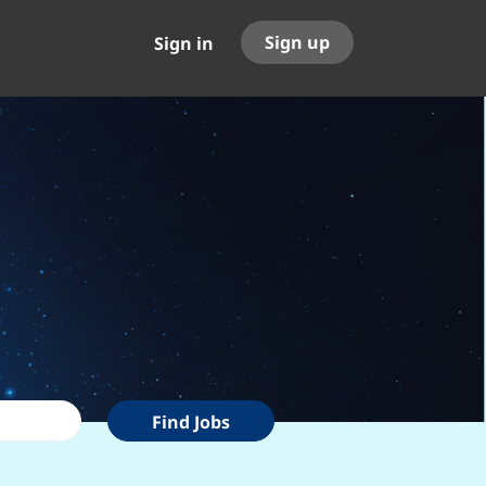
Sign up
Sign in
Find
Find Jobs
Jobs