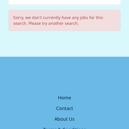
Sorry, we don't currently have any jobs for this
search. Please try another search.
Home
Contact
About Us