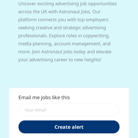
Uncover exciting advertising job opportunities
across the UK with Astronaut Jobs. Our
platform connects you with top employers
seeking creative and strategic advertising
professionals. Explore roles in copywriting,
media planning, account management, and
more. Join Astronaut Jobs today and elevate
your advertising career to new heights!
Email me jobs like this