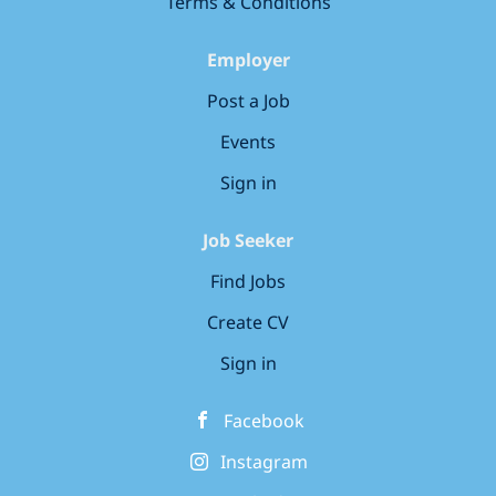
Terms & Conditions
Employer
Post a Job
Events
Sign in
Job Seeker
Find Jobs
Create CV
Sign in
Facebook
Instagram