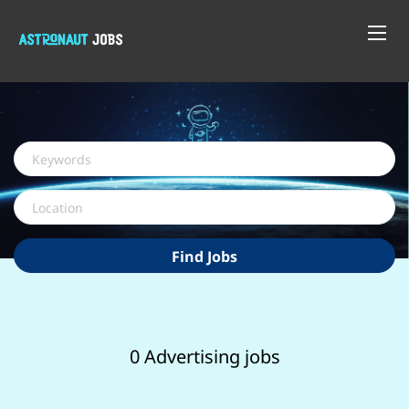
Keywords
Location
Find
Find Jobs
Jobs
0 Advertising jobs