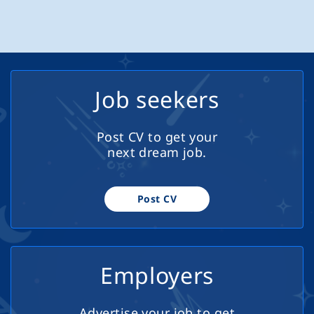
FRANCHISE. A Successful Home Based AI DIGITAL
teachers who want both academic
MARKETING FRANCHISE BUSINESS. No Experience
challenge and genuine purpose in
Required with Full Training for a Rewarding &
their work. The Role: Teach subjects
Successful Career With Unlimited Potential Working
according to Cambridge International
From Home Find Your Freedom………… Work Where You
A-Level (Grades 11-12) Encourage
Like, When You Like.
Job seekers
extracurricular activities and students
projects Deliver engaging lessons and
inspire academic excellence 20
Post CV to get your
teaching hours per week + time for
next dream job.
preparations 5 hours per week for
extracurriculum activities Contribute to
curriculum development Requirements
Post CV
Master's degree in a related subject
Diploma in...
Employers
Advertise your job to get