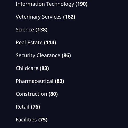
Information Technology
(190)
Veterinary Services
(162)
Science
(138)
Real Estate
(114)
Security Clearance
(86)
Childcare
(83)
Pharmaceutical
(83)
Construction
(80)
Retail
(76)
Facilities
(75)