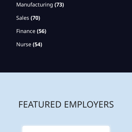
Manufacturing
(73)
Sales
(70)
Finance
(56)
Nurse
(54)
FEATURED EMPLOYERS