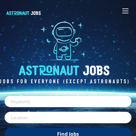
Keywords
Location
Find
Find Jobs