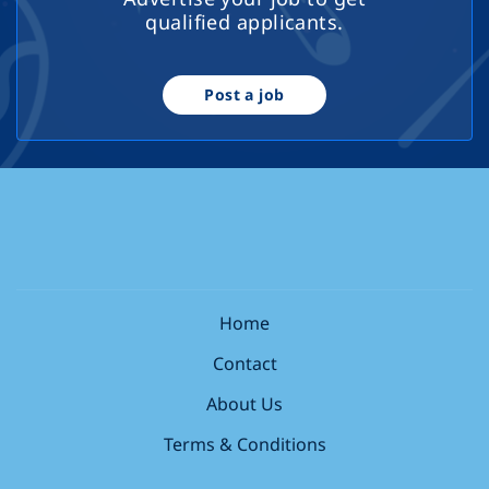
qualified applicants.
Post a job
Home
Contact
About Us
Terms & Conditions