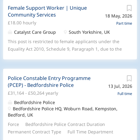
Female Support Worker | Unique
Community Services
18 May, 2026
£18.00 hourly
Part time
Catalyst Care Group
South Yorkshire, UK
This post is restricted to female applicants under the
Equality Act 2010, Schedule 9, Paragraph 1, due to the
care needs of the supported person. Join Unique
Community Services to provide compassionate, high-
complex mental health care at home for people with
Police Constable Entry Programme
behavior that challenges and personality disorders.We
(PCEP) - Bedfordshire Police
13 Jul, 2026
are looking for dedicated Female Support workers to
£31,164 - £50,264 yearly
lead the delivery of person-centered mental health
Full time
services directly in people’s homes, ensuring care is
Bedfordshire Police
Bedfordshire Police HQ, Woburn Road, Kempston,
both effective and reflective of our community values.
Bedford, UK
At Unique Community Services, part of the Catalyst
Care Group, we are committed to providing expert
Force Bedfordshire Police Contract Duration
complex care that transforms lives. We stand on the
Permanent Contract Type Full Time Department
pillars of Compassion , Impact , and Community,
Local Policing Command Location Forcewide Salary