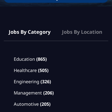
Jobs
Jobs By Category
Jobs By Location
Education
(865)
Healthcare
(505)
Engineering
(326)
Management
(206)
Automotive
(205)