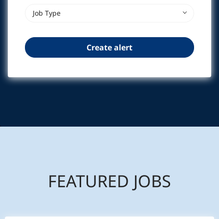
Job Type
FEATURED JOBS