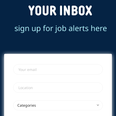
Your email
Location
Categories