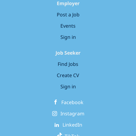
Employer
Post a Job
Events
Sign in
Job Seeker
Find Jobs
Create CV
Sign in
Facebook
Instagram
LinkedIn