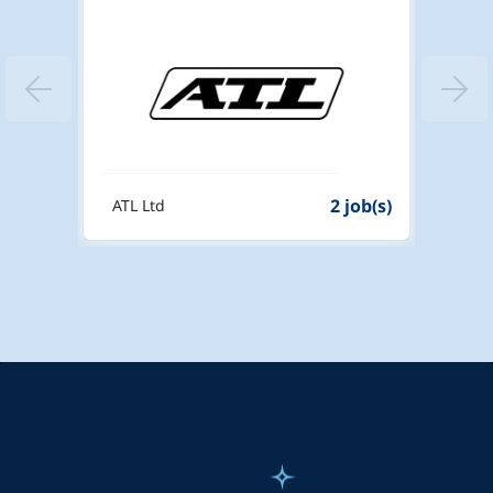
 job(s)
2 job(s)
ATL Ltd
PHM