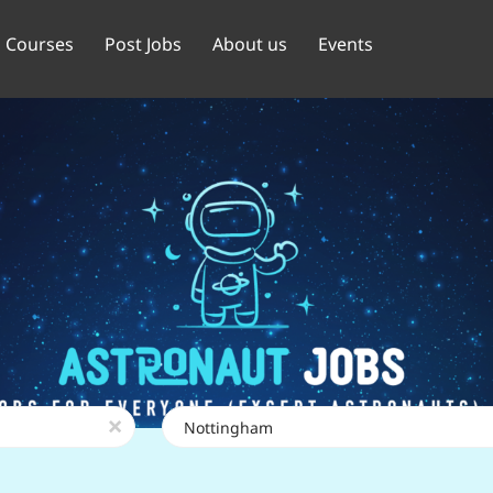
Courses
Post Jobs
About us
Events
Location
x