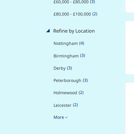
(3)
£60,000 - £80,000
(2)
£80,000 - £100,000
Refine by Location
(4)
Nottingham
(3)
Birmingham
(3)
Derby
(3)
Peterborough
(2)
Holmewood
(2)
Leicester
More