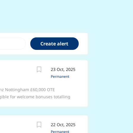
23 Oct, 2025
Permanent
enz Nottingham £60,000 OTE
gible for welcome bonuses totalling
something better. Enjoy support that’s
anic) at Group 1 Automotive. With
ndustry, you’ll learn new skills while
22 Oct, 2025
part of a fun, friendly team that will
Permanent
 Enjoy 33 days of annual leave