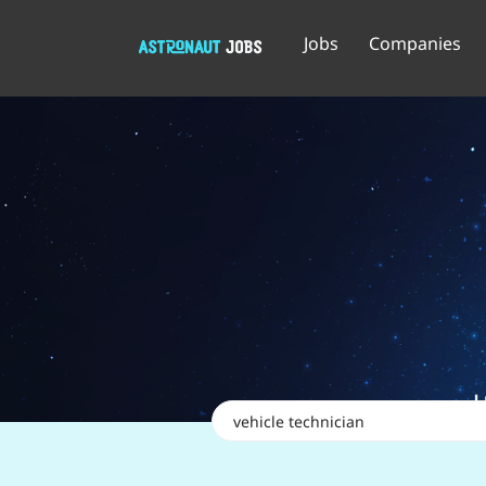
Jobs
Companies
Keywords