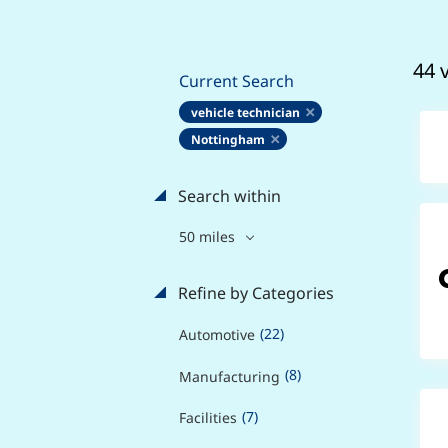
44 
Current Search
vehicle technician
Nottingham
Search within
50 miles
Refine by Categories
(22)
Automotive
(8)
Manufacturing
(7)
Facilities