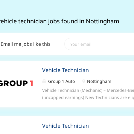
vehicle technician jobs found in Nottingham
Email me jobs like this
Vehicle Technician
Group 1 Auto
Nottingham
Vehicle Technician (Mechanic) – Mercedes-B
(uncapped earnings) New Technicians are eli
£2,500* Time to switch up a gear? Be part of 
second to none as a Vehicle Technician (Mech
training at some of the best facilities in the i
Vehicle Technician
becoming an expert. And best of all, you’ll be 
support you every day. What we can offer you