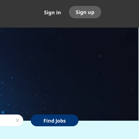
Sign up
Sign in
Find
x
Find Jobs
Jobs