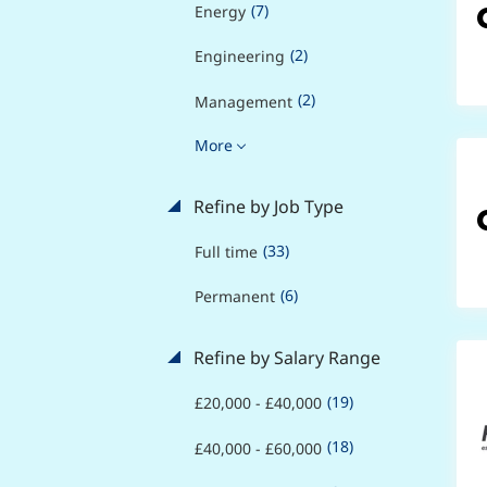
(7)
Energy
(2)
Engineering
(2)
Management
More
Refine by Job Type
(33)
Full time
(6)
Permanent
Refine by Salary Range
(19)
£20,000 - £40,000
(18)
£40,000 - £60,000