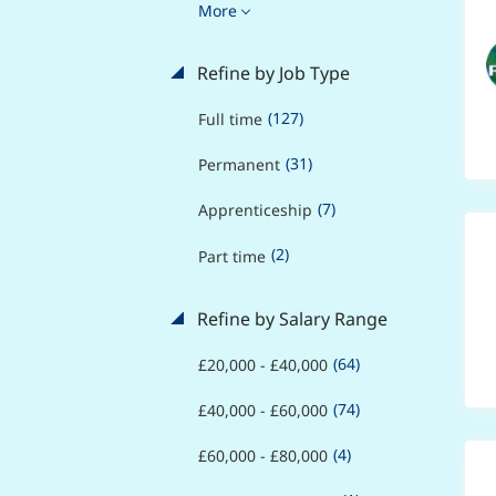
More
Refine by Job Type
(127)
Full time
(31)
Permanent
(7)
Apprenticeship
(2)
Part time
Refine by Salary Range
(64)
£20,000 - £40,000
(74)
£40,000 - £60,000
(4)
£60,000 - £80,000