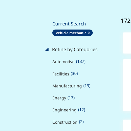
172
Current Search
vehicle mechanic
Refine by Categories
(137)
Automotive
(30)
Facilities
(19)
Manufacturing
(13)
Energy
(12)
Engineering
(2)
Construction