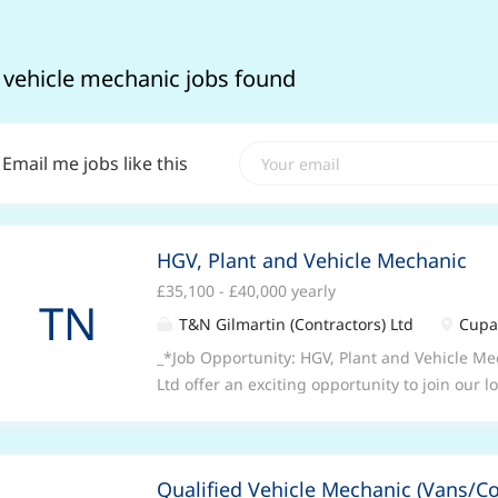
 vehicle mechanic jobs found
Email me jobs like this
HGV, Plant and Vehicle Mechanic
£35,100 - £40,000 yearly
TN
T&N Gilmartin (Contractors) Ltd
Cupar
_*Job Opportunity: HGV, Plant and Vehicle M
Ltd offer an exciting opportunity to join our
company as an HGV, Plant and Vehicle Mechan
and repair to the required professional stand
Ltd vehicles, items of plant and machinery, e
Qualified Vehicle Mechanic (Vans/C
minimum standard achieved. To participate i