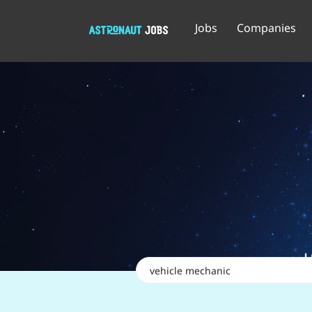
Jobs
Companies
Keywords