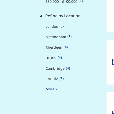
(1)
£80,000 - £100,000
Refine by Location
(5)
London
(5)
Nottingham
(4)
Aberdeen
(4)
Bristol
(4)
Cambridge
(3)
Carlisle
More