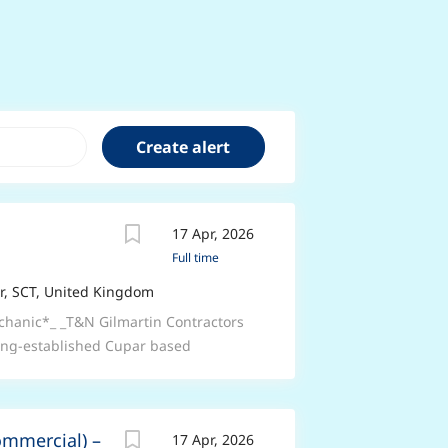
17 Apr, 2026
Full time
, SCT, United Kingdom
echanic*_ _T&N Gilmartin Contractors
 long-established Cupar based
ic._ _*Job Purpose:*_ _To maintain
ards, all T&N Gilmartin Contractors
nsuring that legal compliance is the
ommercial) –
17 Apr, 2026
n maximising workshop efficiency and