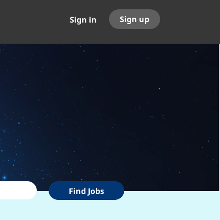
Sign up
Sign in
Find
Find Jobs
Jobs