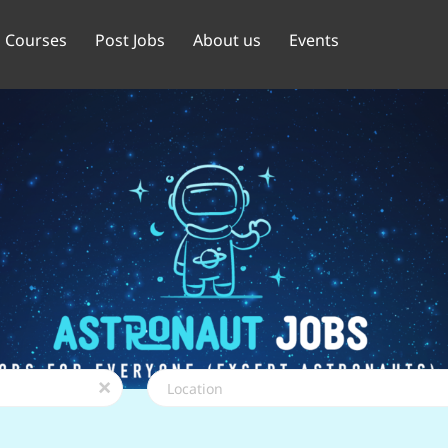
Courses
Post Jobs
About us
Events
Location
x