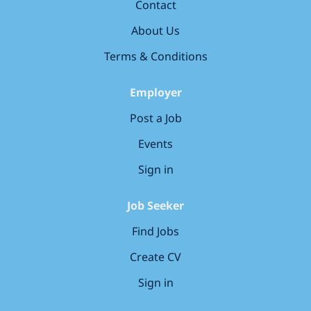
Contact
alongside an experienced and supportive team,
including: Treatment Coordinator (TCO) 4
About Us
Hygienists/Therapists Clinical Lead FD Trainer Deacon
Terms & Conditions
Nurse Specialist Orthodontist Sedationist...
Employer
Post a Job
Events
Sign in
Job Seeker
Find Jobs
Create CV
Sign in