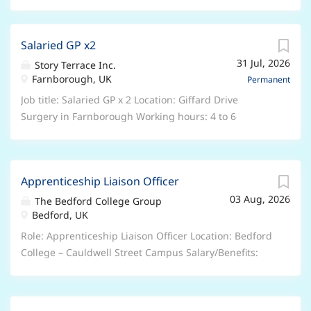
Salaried GP x2
31 Jul, 2026
Story Terrace Inc.
Farnborough, UK
Permanent
Job title: Salaried GP x 2 Location: Giffard Drive
Surgery in Farnborough Working hours: 4 to 6
sessions over one week. Fridays and Tuesdays
preferably Salary: £11700 per session Job type:
Permanent About Us We are a rapidly growing GP-led
Apprenticeship Liaison Officer
organisation with a mission to ensure that all patients
03 Aug, 2026
have access to comprehensive, coordinated, and
The Bedford College Group
Bedford, UK
continuous care within a sustainable primary care
system. We appreciate that our whole primary care
Role: Apprenticeship Liaison Officer Location: Bedford
system is struggling, which is hurting patient care
College – Cauldwell Street Campus Salary/Benefits:
and staff happiness. We believe that we can turn this
Salary is between £24,552 and £26,754 per annum
around by reimagining how primary care is delivered
DOE and Qualifications, 27 days annual leave plus
from the ground up by placing a focus on data
Bank holidays, People’s Pension, Retail and Leisure