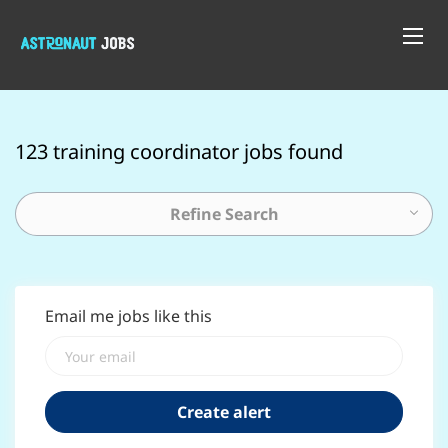
123 training coordinator jobs found
Refine Search
Email me jobs like this