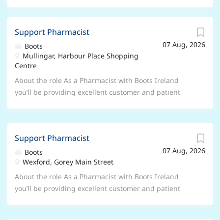
Support Pharmacist
07 Aug, 2026
Boots
Mullingar, Harbour Place Shopping
Centre
About the role As a Pharmacist with Boots Ireland
you’ll be providing excellent customer and patient
care, it’s more than dispensing medicine, it’s listening
and providing your expert advice and reassurance.
Your main areas of responsibility will be: Delivering
Support Pharmacist
the pharmacy strategy through providing expert care
07 Aug, 2026
and advice Accountable for legal and ethical decisions
Boots
Wexford, Gorey Main Street
in the pharmacy Building the pharmacy capability of
store teams Conducting continual review through
About the role As a Pharmacist with Boots Ireland
audit, observations and risk assessment to ensure
you’ll be providing excellent customer and patient
customer and patient safety is paramount Delivering
care, it’s more than dispensing medicine, it’s listening
a range of professional pharmacy services What you’ll
and providing your expert advice and reassurance.