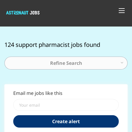
124 support pharmacist jobs found
Refine Search
Email me jobs like this