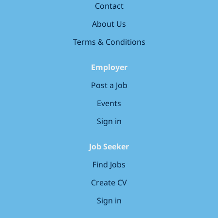
Contact
based in store within the UK. Remote applicants will
not be considered and applications from candidates
About Us
outside the UK will not be...
Terms & Conditions
Employer
Post a Job
Events
Sign in
Job Seeker
Find Jobs
Create CV
Sign in