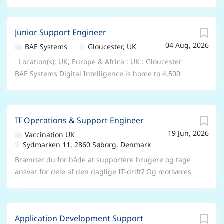
Junior Support Engineer
04 Aug, 2026
BAE Systems
Gloucester, UK
Location(s): UK, Europe & Africa : UK : Gloucester
BAE Systems Digital Intelligence is home to 4,500
digital, cyber and intelligence experts. We work
collaboratively across 10 countries to collect, connect
and understand complex data, so that governments,
IT Operations & Support Engineer
nation states, armed forces and commercial
19 Jun, 2026
businesses can unlock digital advantage in the most
Vaccination UK
Sydmarken 11, 2860 Søborg, Denmark
demanding environments. Job Title: Junior Support
Engineer Location: Gloucester (Onsite working) Who
Brænder du for både at supportere brugere og tage
we are Join BAE Systems and you’ll be part of
ansvar for dele af den daglige IT-drift? Og motiveres
something bigger. As a valued member of our global
du af at sikre stabile systemer, løse tekniske
colleague network, you’ll bring your unique skills and
udfordringer og samtidig forbedre og optimere
perspectives to help pioneer progress and protect
driftsmiljøet? Hos European LifeCare Group søger vi
what matters most. You’ll be trusted to play your part
Application Development Support
en IT Operations & Support Engineer, der får en