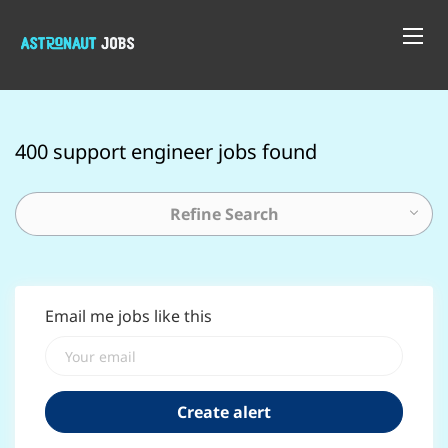
400 support engineer jobs found
Refine Search
Email me jobs like this