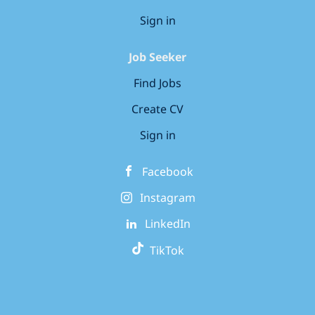
Sign in
Job Seeker
Find Jobs
Create CV
Sign in
Facebook
Instagram
LinkedIn
TikTok