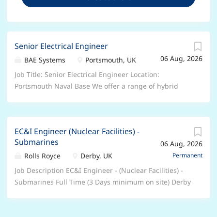
Senior Electrical Engineer
06 Aug, 2026
BAE Systems
Portsmouth, UK
Job Title: Senior Electrical Engineer Location:
Portsmouth Naval Base We offer a range of hybrid
and flexible working arrangements – please speak to
your recruiter about the options for this particular
role Salary: Circa £49,100 (dependent on skills and
EC&I Engineer (Nuclear Facilities) -
experience) Who we are: Join BAE Systems and you’ll
Submarines
06 Aug, 2026
be part of something bigger. As a valued member of
our global colleague network, you’ll bring your unique
Rolls Royce
Derby, UK
Permanent
skills and perspectives to help pioneer progress and
Job Description EC&I Engineer - (Nuclear Facilities) -
protect what matters most. You’ll be trusted to play
Submarines Full Time (3 Days minimum on site) Derby
your part in delivering the advanced, technology-led
We have an exciting opportunity for an Electrical,
defence, aerospace and security solutions of
Controls & Instrumentation (EC&I) Engineer to join the
tomorrow, shaping a safer future, for all of us. From
Nuclear Facility Engineering (NFE) Team within the