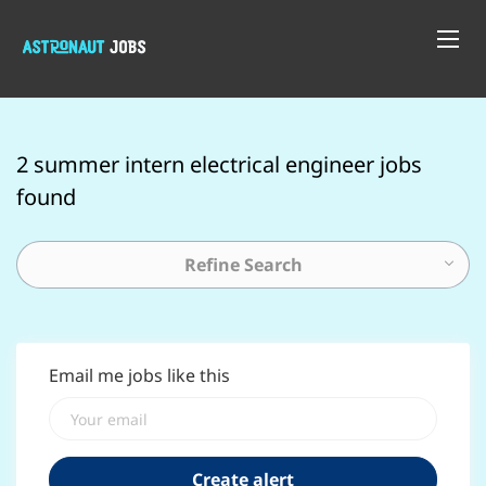
2 summer intern electrical engineer jobs
found
Refine Search
Email me jobs like this