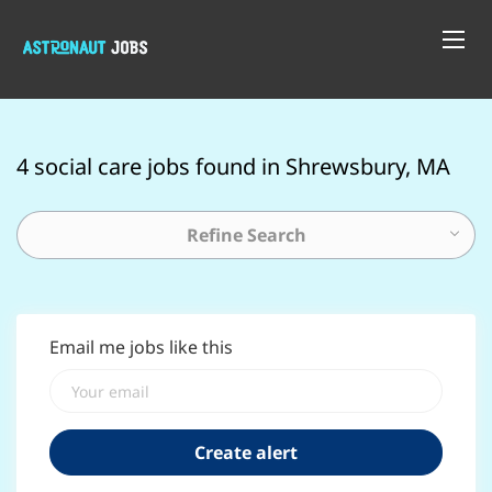
4 social care jobs found in Shrewsbury, MA
Refine Search
Email me jobs like this