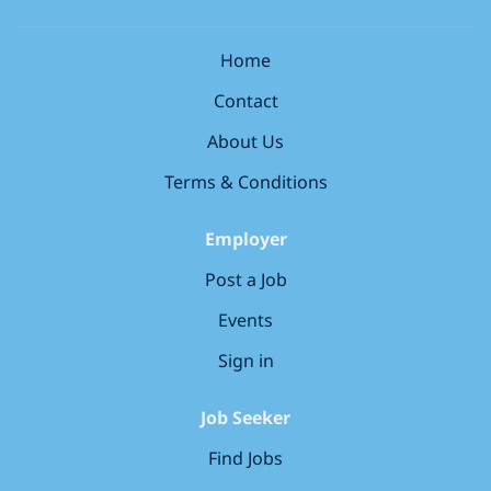
pharmacy regulator (GPhC, PSNI, PSI) Strong
support to advanced assessments, depending on
communication and...
store needs Offering clinical support to colleagues on
Home
the shop floor Collaborating with external healthcare
Contact
professionals Keeping your clinical knowledge up to
date and sharing it with others Playing a key role in
About Us
your store’s leadership team,...
Terms & Conditions
Employer
Post a Job
Events
Sign in
Job Seeker
Find Jobs