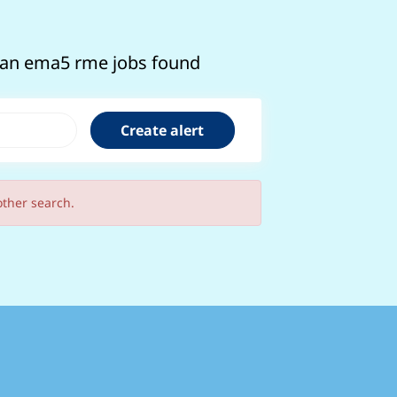
cian ema5 rme jobs found
other search.