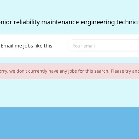
enior reliability maintenance engineering techni
Email me jobs like this
orry, we don't currently have any jobs for this search. Please try an