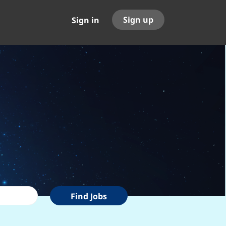
Sign up
Sign in
Find
Find Jobs
Jobs