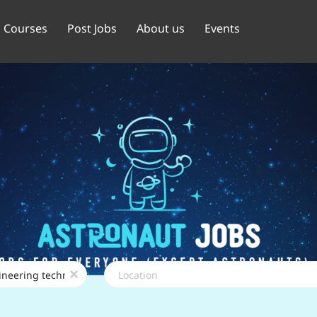
Courses
Post Jobs
About us
Events
Location
x