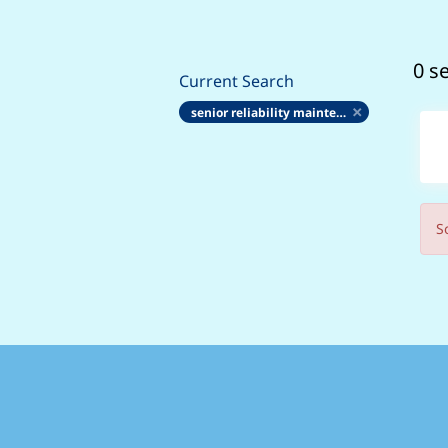
0 s
Current Search
senior reliability maintenance engineering technician ema5 rme
S