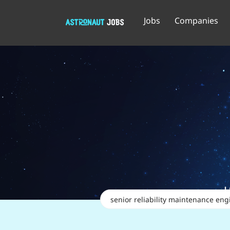
Jobs
Companies
Keywords