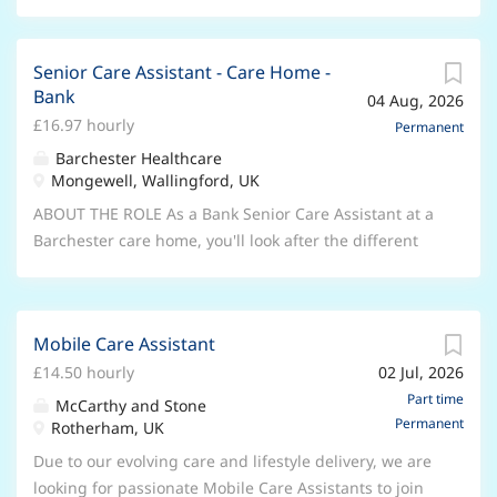
Senior Care Assistant - Care Home -
Bank
04 Aug, 2026
£16.97 hourly
Permanent
Barchester Healthcare
Mongewell, Wallingford, UK
ABOUT THE ROLE As a Bank Senior Care Assistant at a
Barchester care home, you'll look after the different
needs of our residents to enable us to deliver quality,
person-centred care and support. Your role will
involve supervising and inspiring a team of dedicated
Mobile Care Assistant
Care Assistants alongside the Deputy General
£14.50 hourly
02 Jul, 2026
Manager. You can also expect to support the clinical
team in a specific area, such as medication,
Part time
McCarthy and Stone
Permanent
assessments, care plans or care reviews. Like
Rotherham, UK
everyone here, as a Senior Care Assistant, you'll
Due to our evolving care and lifestyle delivery, we are
always respect the dignity and preferences of our
looking for passionate Mobile Care Assistants to join