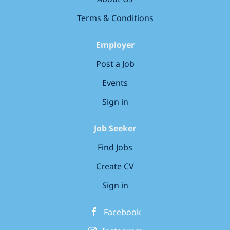
responsible sourcing Manage the delivery of...
Terms & Conditions
Employer
Post a Job
Events
Sign in
Job Seeker
Find Jobs
Create CV
Sign in
Facebook