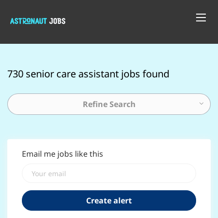
730 senior care assistant jobs found
Refine Search
Email me jobs like this