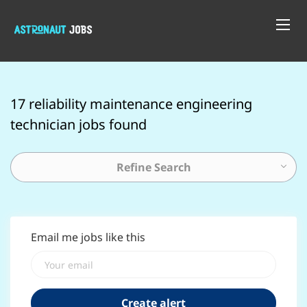
17 reliability maintenance engineering
technician jobs found
Refine Search
Email me jobs like this