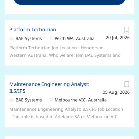
Platform Technician
20 Jul, 2026
BAE Systems
Perth WA, Australia
Platform Technician Job Location : Henderson,
Western Australia. Who we are: Join BAE Systems and
you’ll be part of something bigger. As a valued
member of our global colleague network, you’ll bring
your unique skills and perspectives to help pioneer
Maintenance Engineering Analyst:
progress and protect what matters most. You’ll be
ILS/IPS
05 Aug, 2026
trusted to play your part in delivering the advanced,
technology-led defence, aerospace and security
BAE Systems
Melbourne VIC, Australia
solutions of tomorrow – shaping a safer future, for all
Maintenance Engineering Analyst: ILS/IPS Job Location
of us. From the depths of the ocean, to the far reaches
: This role is based in Adelaide SA or Melbourne VIC.
of space – there’s no limit to where a career at BAE
We offer a range of hybrid and flexible working
Systems could take you. Role Description: The
arrangements including a 9-day fortnight. Who we
Platform Technician provides expert diagnostics,
are: Join BAE Systems and you’ll be part of something