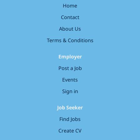
to meeting you! Your responsibilities Strategic
Home
Leadership & Vision Define and implement a cohesive
Contact
backend technical strategy, aligning with COO IT’s
broader goals and vision. Oversee the design and
About Us
evolution of backend architectures, ensuring
scalability, reliability, and security. Develop and
Terms & Conditions
maintain a strategic roadmap for frameworks, tools,
and technologies used...
Employer
Post a Job
Events
Sign in
Job Seeker
Find Jobs
Create CV