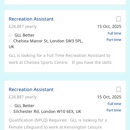
Recreation Assistant
£28,887 yearly
15 Oct, 2025
Full time
GLL Better
Part time
Chelsea Manor St, London SW3 5PL,
UK
GLL is looking for a Full Time Recreation Assistant to
work at Chelsea Sports Centre. If you have the skills
and ambition to join us as a Recreation Assistant,
there's never been a more exciting time to join us.
This is more than a Lifeguard job, it's a career. A
Recreation Assistant
Recreation Assistant's job can't be underestimated,
£28,887 yearly
15 Oct, 2025
and neither can the responsibility that comes with
this vital life guarding role. if you're calm under
Full time
GLL Better
Part time
pressure, highly responsible and natural with people
Silchester Rd, London W10 6EX, UK
from all walks of life, this is your chance to develop as
Qualification (NPLQ) Required GLL is looking for a
a Lifeguard. As a Recreation Assistant your passion
Female Lifeguard to work at Kensington Leisure