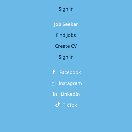
Sign in
Job Seeker
Find Jobs
Create CV
Sign in
Facebook
Instagram
LinkedIn
TikTok