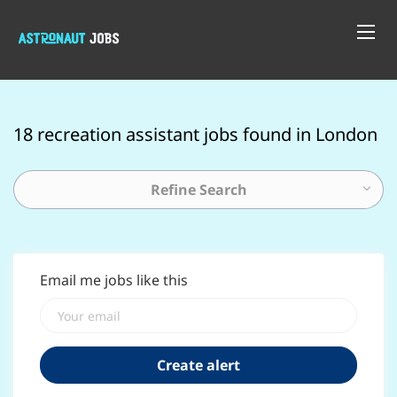
18 recreation assistant jobs found in London
Refine Search
Email me jobs like this