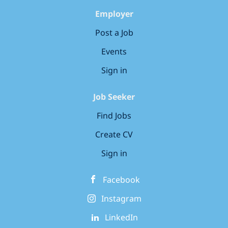
Employer
Post a Job
Events
Sign in
Job Seeker
Find Jobs
Create CV
Sign in
Facebook
Instagram
LinkedIn