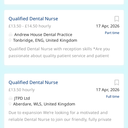
Qualified Dental Nurse
£13.50 - £14.50 hourly
17 Apr, 2026
Part time
Andrew House Dental Practice
Tonbridge, ENG, United Kingdom
Qualified Dental Nurse with reception skills *Are you
passionate about quality patient service and patient
care?* Are you looking to be part of a supportive
,professional team focused on growing our brand and
patient base? We are an independent, non corporate
Qualified Dental Nurse
fully private practice. We offer a full range of care
£13.50 hourly
17 Apr, 2026
from general dentistry to private cosmetic treatments,
implants and teeth straightening services. We also
Full time
JTPD Ltd
offer sedation for nervous patients and facial
Aberdare, WLS, United Kingdom
aesthetics. We are looking for committed team
Due to expansion We’re looking for a motivated and
members to work as part of a very supportive and
reliable Dental Nurse to join our friendly, fully private
friendly team and in return will be encouraged and
practice team! This role will involve working across