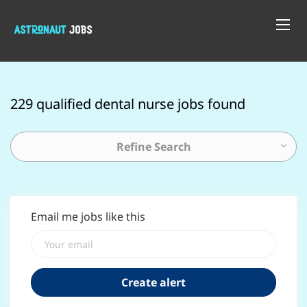
229 qualified dental nurse jobs found
Refine Search
Email me jobs like this