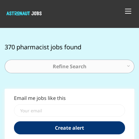
370 pharmacist jobs found
Refine Search
Email me jobs like this