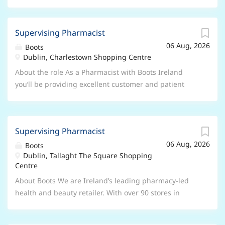
Supervising Pharmacist
06 Aug, 2026
Boots
Dublin, Charlestown Shopping Centre
About the role As a Pharmacist with Boots Ireland
you’ll be providing excellent customer and patient
care, it’s more than dispensing medicine, it’s listening
and providing your expert advice and reassurance.
Your main areas of responsibility will be: Delivering
Supervising Pharmacist
the pharmacy strategy through providing expert care
06 Aug, 2026
and advice Accountable for legal and ethical decisions
Boots
Dublin, Tallaght The Square Shopping
in the pharmacy Building the pharmacy capability of
Centre
store teams Conducting continual review through
audit, observations and risk assessment to ensure
About Boots We are Ireland’s leading pharmacy-led
customer and patient safety is paramount Delivering
health and beauty retailer. With over 90 stores in
a range of professional pharmacy services What you’ll
Ireland our purpose is to help our customers look and
need to have To be successful in this role you will
feel better than they thought possible. For over 25