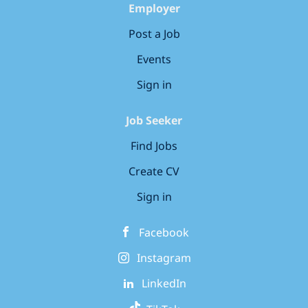
to-end, from...
Employer
Post a Job
Events
Sign in
Job Seeker
Find Jobs
Create CV
Sign in
Facebook
Instagram
LinkedIn