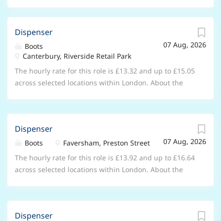
Dispenser
07 Aug, 2026
Boots
Canterbury, Riverside Retail Park
The hourly rate for this role is £13.32 and up to £15.05
across selected locations within London. About the
opportunity As a Dispenser working within one of our
stores, you will be key member of our pharmacy team
as you support the pharmacist and other healthcare
Dispenser
professionals in your store to ensure the safe and
07 Aug, 2026
efficient delivery of pharmacy and healthcare services.
Boots
Faversham, Preston Street
Working within the healthcare department of the
The hourly rate for this role is £13.92 and up to £16.64
store, you will spend your time building great
across selected locations within London. About the
relationships with patients by listening and
opportunity As a Dispenser working within one of our
understanding their needs. From greeting customers,
stores, you will be key member of our pharmacy team
dispensing prescriptions and ensuring the safe sale
as you support the pharmacist and other healthcare
of medicines, to providing advice using your
Dispenser
professionals in your store to ensure the safe and