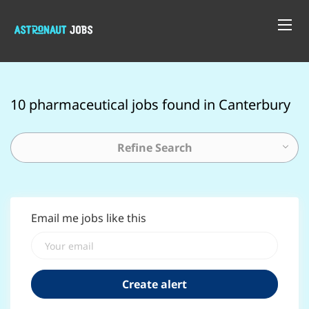
10 pharmaceutical jobs found in Canterbury
Refine Search
Email me jobs like this