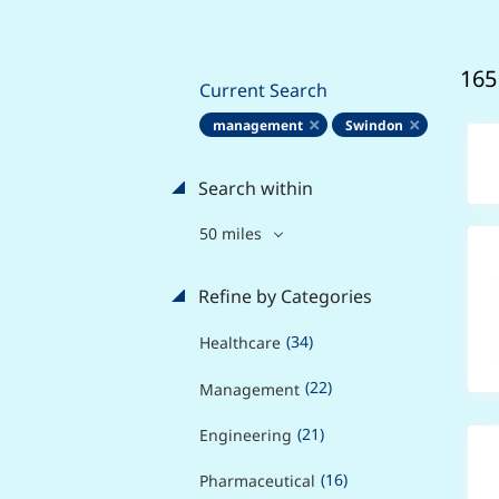
165
Current Search
management
Swindon
Search within
50 miles
Refine by Categories
(34)
Healthcare
(22)
Management
(21)
Engineering
(16)
Pharmaceutical