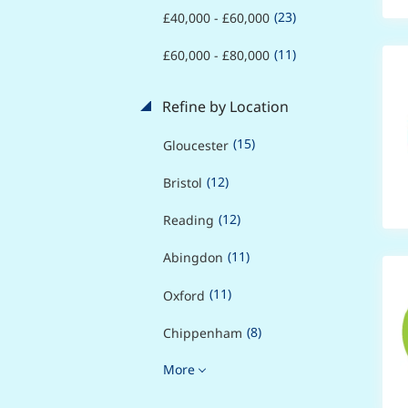
(23)
£40,000 - £60,000
(11)
£60,000 - £80,000
Refine by Location
(15)
Gloucester
(12)
Bristol
(12)
Reading
(11)
Abingdon
(11)
Oxford
(8)
Chippenham
More