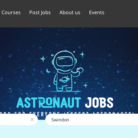
Courses
Post Jobs
About us
Events
Location
x