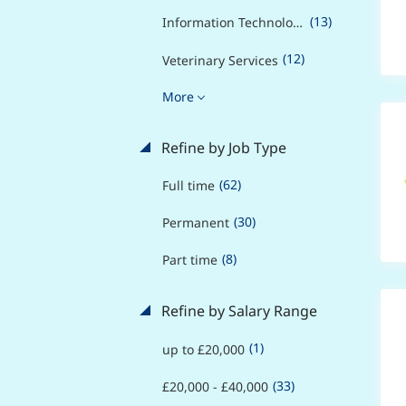
(13)
Information Technology
(12)
Veterinary Services
More
Refine by Job Type
(62)
Full time
(30)
Permanent
(8)
Part time
Refine by Salary Range
(1)
up to £20,000
(33)
£20,000 - £40,000