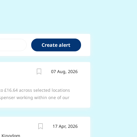
07 Aug, 2026
 to £16.64 across selected locations
spenser working within one of our
acy team as you support the
s in your store to ensure the safe and
 services. Working within the
17 Apr, 2026
spend your time building great
 understanding their needs. From
ed Kingdom