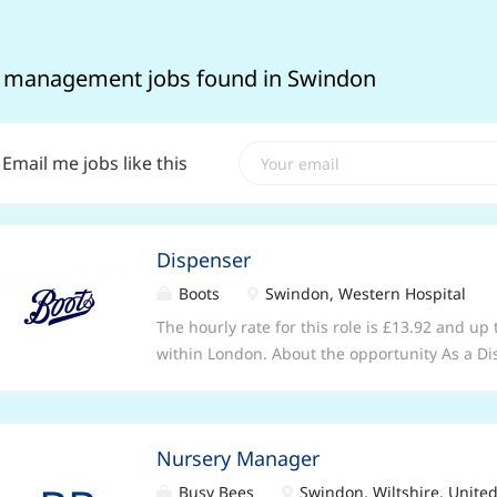
 management jobs found in Swindon
Email me jobs like this
Dispenser
Boots
Swindon, Western Hospital
The hourly rate for this role is £13.92 and up
within London. About the opportunity As a Di
stores, you will be key member of our pharm
pharmacist and other healthcare professional
efficient delivery of pharmacy and healthcare
Nursery Manager
healthcare department of the store, you will 
relationships with patients by listening and
Busy Bees
Swindon, Wiltshire, Unit