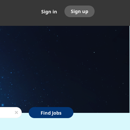
Sign up
Sign in
Find
x
Find Jobs
Jobs