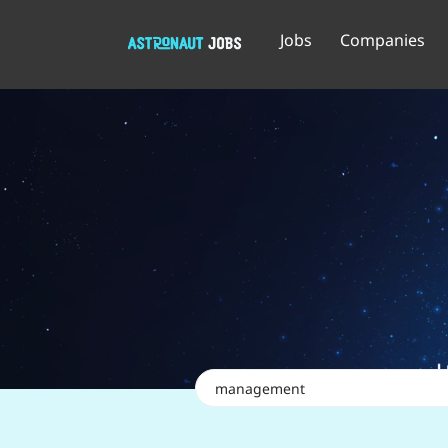
Jobs
Companies
Keywords