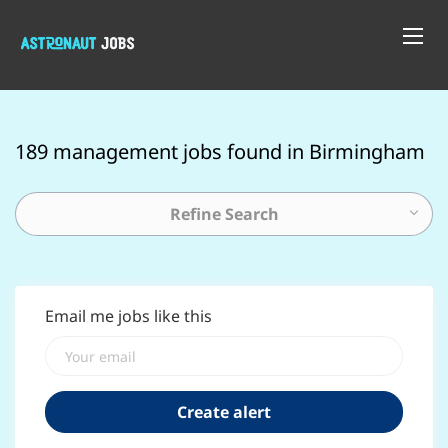
189 management jobs found in Birmingham
Refine Search
Email me jobs like this