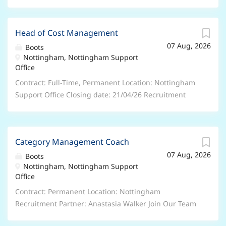
Head of Cost Management
07 Aug, 2026
Boots
Nottingham, Nottingham Support
Office
Contract: Full-Time, Permanent Location: Nottingham
Support Office Closing date: 21/04/26 Recruitment
Partner: Daniel White, Daniel.White1@boots.com We
are seeking an experienced Cost Manager to lead
commercial activities across a portfolio of projects and
Category Management Coach
to build and manage a small team of internal quantity
07 Aug, 2026
surveyors as a Head of Cost Management . This role
Boots
Nottingham, Nottingham Support
combines hands‑on commercial expertise with
Office
leadership responsibility, ensuring projects are
delivered profitably, compliantly, and in line with
Contract: Permanent Location: Nottingham
contractual obligations. The ideal candidate will be
Recruitment Partner: Anastasia Walker Join Our Team
professionally trained (RICS), have proven track record
as a Category Management Coach at Boots in