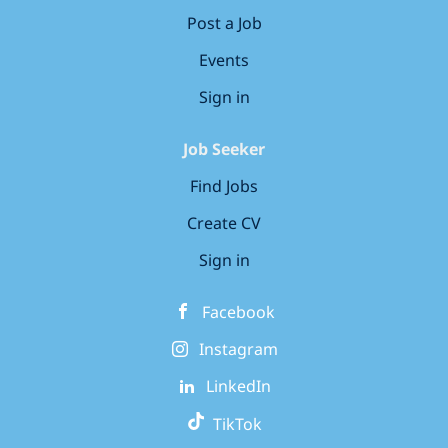
Post a Job
Events
Sign in
Job Seeker
Find Jobs
Create CV
Sign in
Facebook
Instagram
LinkedIn
TikTok