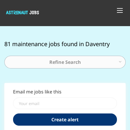
81 maintenance jobs found in Daventry
Refine Search
Email me jobs like this