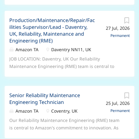
Production/Maintenance/Repair/Fac
ilities Supervisor/Lead - Daventry,
27 Jul, 2026
UK, Reliability, Maintenance and
Permanent
Engineering (RME)
Amazon TA
Daventry NN11, UK
JOB LOCATION: Daventry, UK Our Reliability
Maintenance Engineering (RME) team is central to
Amazon's commitment to innovation. As Amazon
evolves and adapts, this team makes sure that the
tools and technologies we use do as well. As a Senior
Senior Reliability Maintenance
RME Technician, you'll help us stay one step ahead,
Engineering Technician
25 Jul, 2026
adopting the latest technologies and identifying new
and efficient ways of working. In this role, you'll pay
Amazon TA
Coventry, UK
Permanent
close attention to our processes to help maintain our
Our Reliability Maintenance Engineering (RME) team
high standards, and you'll put in place upgrades to
is central to Amazon's commitment to innovation. As
take that standard even higher. Key job
Amazon evolves and adapts, this team makes sure