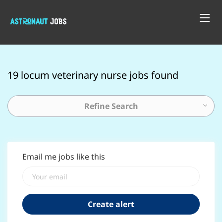
19 locum veterinary nurse jobs found
Refine Search
Email me jobs like this