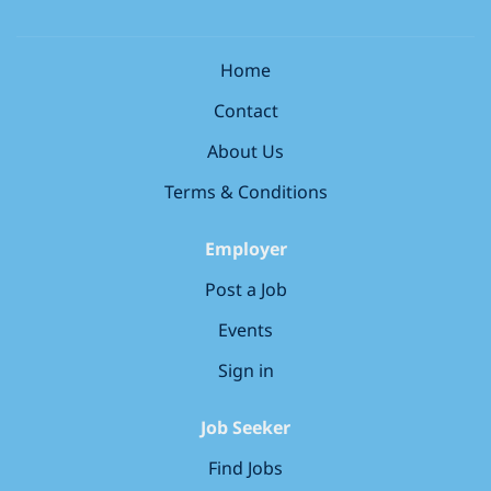
candidate). * *Immediate Starts Available:* Or plan
ahead with flexible future dates. * *Flexible Working
Hours:* Full-time, part-time, or tailored shifts to suit
Home
your schedule. * *Fantastic Team Culture:* Work with
Contact
an experienced, friendly, and supportive team in a
collaborative environment. *Amazing Benefits for
About Us
Locum RVNs:* * Long-term or permanent roles
available for those looking to settle. * *Flexible
Terms & Conditions
payment options:* Self-employed, Ltd company, zero
hours, or...
Employer
Post a Job
Events
Sign in
Job Seeker
Find Jobs