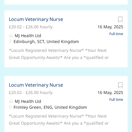
Locum Veterinary Nurse
£20.02 - £26.00 hourly
16 May, 2025
Full time
MJ Health Ltd
Edinburgh, SCT, United Kingdom
*Locum Registered Veterinary Nurse* *Your Next
Great Opportunity Awaits!* Are you a *qualified or
experienced Registered Veterinary Nurse (RVN)*
looking for an exciting and flexible new role? Join a
well-established *Small Animal Practice* where your
Locum Veterinary Nurse
skills and passion for animal care can truly shine.
£20.02 - £26.00 hourly
16 May, 2025
Whether you’re looking for *full-time, part-time, or
flexible hours*, we may have the perfect opportunity
Full time
MJ Health Ltd
for you! *Why Choose This Role?* * *Top Rates of
Frimley Green, ENG, United Kingdom
Pay:* Earn £20 - £26 per hour (negotiable for the right
*Locum Registered Veterinary Nurse* *Your Next
candidate). * *Immediate Starts Available:* Or plan
Great Opportunity Awaits!* Are you a *qualified or
ahead with flexible future dates. * *Flexible Working
experienced Registered Veterinary Nurse (RVN)*