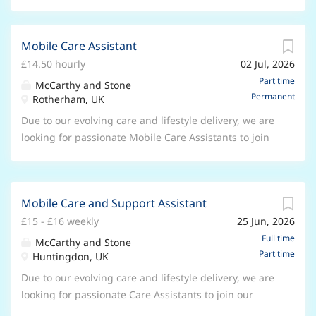
Mobile Care Assistant
£14.50 hourly
02 Jul, 2026
Part time
McCarthy and Stone
Permanent
Rotherham, UK
Due to our evolving care and lifestyle delivery, we are
looking for passionate Mobile Care Assistants to join
our growing care team. ***Receive a £300 bonus
when you pass probation.*** Location: Across
Rotherham and surrounding area - A valid full UK
Mobile Care and Support Assistant
driving license and use of your own vehicle is
£15 - £16 weekly
25 Jun, 2026
essential to be considered for this role. Travel
expenses covered, mileage paid at 43p per mile.
Full time
McCarthy and Stone
Part time
Hourly rate : £14.50 per hour , plus earn an EXTRA
Huntingdon, UK
30p per hour for working evening hours, and an
Due to our evolving care and lifestyle delivery, we are
EXTRA £1.30 per hour for weekend hours. Hours:
looking for passionate Care Assistants to join our
Part time hours available on a rota basis that will
growing care team. ***Receive a £300 bonus when