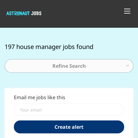
197 house manager jobs found
Refine Search
Email me jobs like this