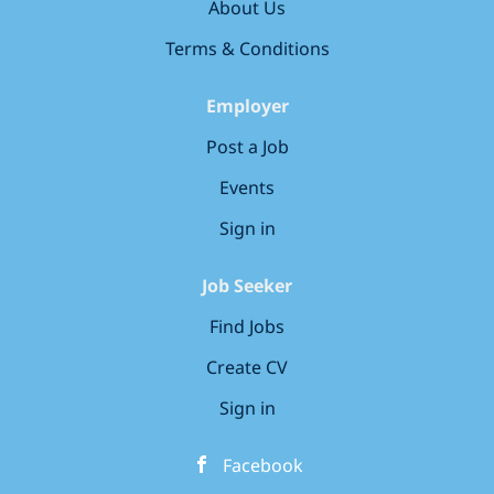
wellbeing, as we know that happy
your future security A true team culture - A
About Us
children are...
collaborative, encouraging working environment
Terms & Conditions
where kindness,...
Employer
Post a Job
Events
Sign in
Job Seeker
Find Jobs
Create CV
Sign in
Facebook