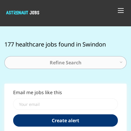
177 healthcare jobs found in Swindon
Refine Search
Email me jobs like this