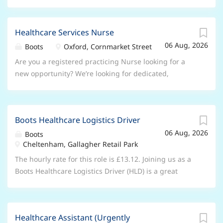
Healthcare Services Nurse
06 Aug, 2026
Boots
Oxford, Cornmarket Street
Are you a registered practicing Nurse looking for a
new opportunity? We’re looking for dedicated,
passionate, patient-focused individuals to join our
store teams and make a difference in the community.
About the role As a Healthcare Services Nurse you’ll
Boots Healthcare Logistics Driver
play an important role as part of a multidisciplinary
06 Aug, 2026
store team, providing in-store services to our patients
Boots
Cheltenham, Gallagher Retail Park
and offering holistic advice whilst delivering
exceptional patient-centred care. Our main services
The hourly rate for this role is £13.12. Joining us as a
involve: Travel vaccinations and advice, Hypertension,
Boots Healthcare Logistics Driver (HLD) is a great
Chickenpox, Covid-19, HPV, Shingles, Hepatitis B and
opportunity. You’ll deliver first class care to those in
Meningitis. You will be supported by the Responsible
the community who might otherwise never visit a
Pharmacist within store as well as our Nursing
Boots store. You’ll be part of a unique service that
Governance Manager who will prepare you for your
Healthcare Assistant (Urgently
prioritises the patient behind the parcel; this really is