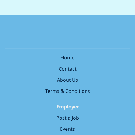
supporting your colleagues every step of the way.
store and digital tools Leading professional and legal
Representing Boots within the local community and
standards for patient safety and pharmacy
with healthcare professionals What you’ll need to have
compliance Monitoring, evaluating, and continually
(our must-haves) Registered with the relevant
improving standards of care and safety Working with
pharmacy regulator (GPhC, PSNI, PSI) Strong
the Store Manager to develop the capability of the
communication and...
wider healthcare team Growing talent that reflects the
communities we serve; coaching, mentoring and
supporting your colleagues every step of the way.
Home
Representing Boots within the local community and
Contact
with healthcare professionals...
About Us
Terms & Conditions
Employer
Post a Job
Events