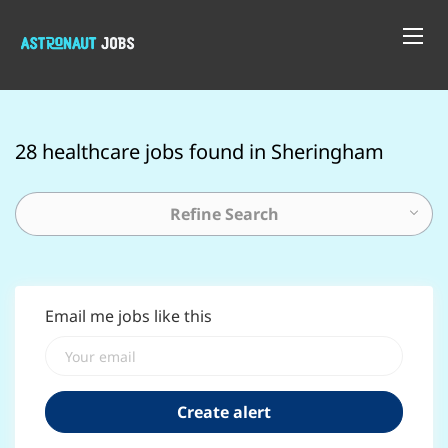
28 healthcare jobs found in Sheringham
Refine Search
Email me jobs like this