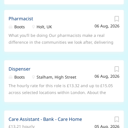
Pharmacist
06 Aug, 2026
Boots
Holt, UK
What you’ll be doing Our pharmacists make a real
difference in the communities we look after, delivering
trusted care, advice and services that put patients
first. In this role, you’ll use your clinical expertise
every day, surrounded by a brilliant team and tools.
Dispenser
Key responsibilities Delivering NHS, locally
06 Aug, 2026
commissioned, and private services using both in-
Boots
Stalham, High Street
store and digital tools Leading professional and legal
The hourly rate for this role is £13.32 and up to £15.05
standards for patient safety and pharmacy
across selected locations within London. About the
compliance Monitoring, evaluating, and continually
opportunity As a Dispenser working within one of our
improving standards of care and safety Working with
stores, you will be key member of our pharmacy team
the Store Manager to develop the capability of the
as you support the pharmacist and other healthcare
wider healthcare team Growing talent that reflects the
Care Assistant - Bank - Care Home
professionals in your store to ensure the safe and
communities we serve; coaching, mentoring and
£13.21 hourly
05 Aug, 2026
efficient delivery of pharmacy and healthcare services.