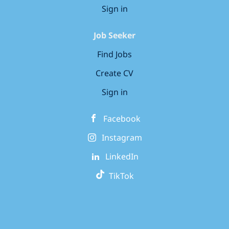
Sign in
Job Seeker
Find Jobs
Create CV
Sign in
Facebook
Instagram
LinkedIn
TikTok