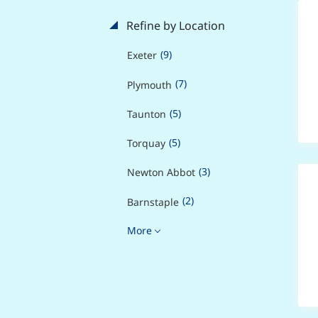
Refine by Location
(9)
Exeter
(7)
Plymouth
(5)
Taunton
(5)
Torquay
(3)
Newton Abbot
(2)
Barnstaple
More