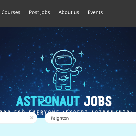
Courses
Post Jobs
About us
Events
Location
x