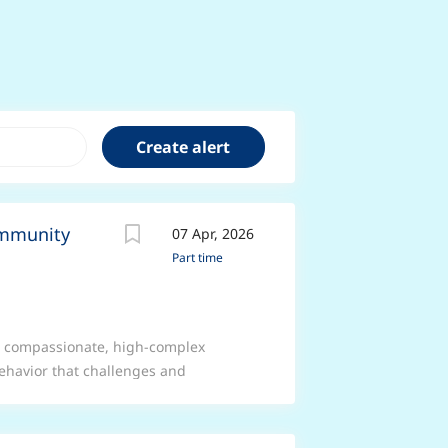
ommunity
07 Apr, 2026
Part time
e compassionate, high-complex
ehavior that challenges and
icated HCAs to lead the delivery of
tly in people’s homes, ensuring care
nity values. At Nurseline Community