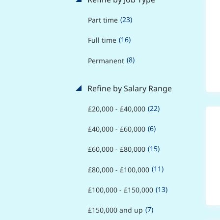
(23)
Part time
(16)
Full time
(8)
Permanent
Refine by Salary Range
(22)
£20,000 - £40,000
(6)
£40,000 - £60,000
(15)
£60,000 - £80,000
(11)
£80,000 - £100,000
(13)
£100,000 - £150,000
(7)
£150,000 and up