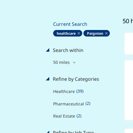
50 
Current Search
healthcare
Paignton
Search within
50 miles
Refine by Categories
(39)
Healthcare
(2)
Pharmaceutical
(2)
Real Estate
Refine by Job Type