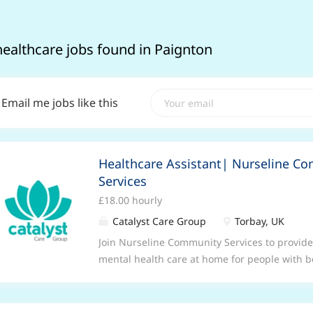
healthcare jobs found in Paignton
Email me jobs like this
Healthcare Assistant| Nurseline C
Services
£18.00 hourly
Catalyst Care Group
Torbay, UK
Join Nurseline Community Services to provid
mental health care at home for people with b
personality disorders. We are looking for ded
person-centered mental health services direc
is both effective and reflective of our commu