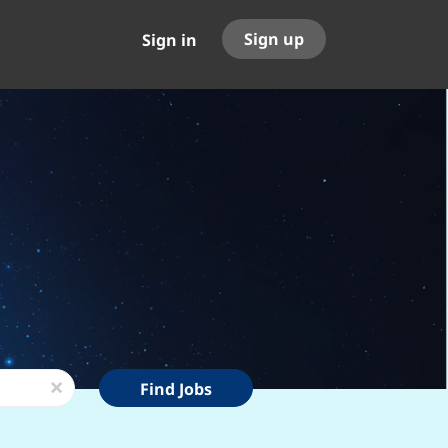
Sign up
Sign in
Find
x
Find Jobs
Jobs