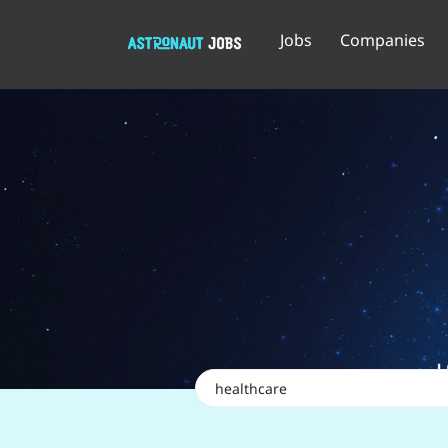
Jobs
Companies
Keywords