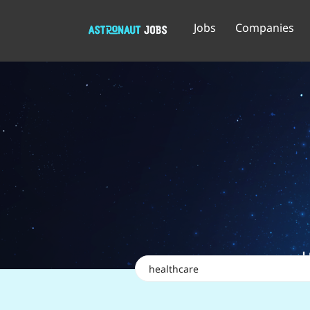
Jobs
Companies
Keywords