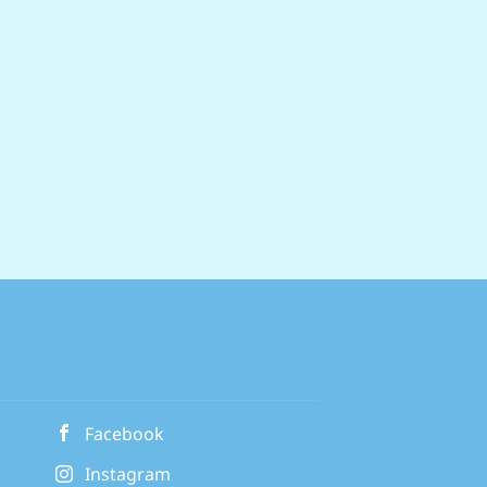
ry day with our exclusive retail
on new and used cars, plus servicing
ompany pension scheme Balance home
endly policies designed to help you
 Commute for...
Facebook
Instagram