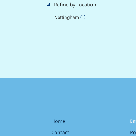
Refine by Location
(1)
Nottingham
Home
Em
Contact
Po