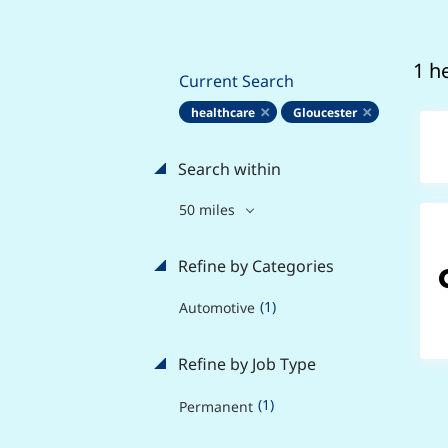
1 h
Current Search
healthcare
Gloucester
Search within
50 miles
Refine by Categories
(1)
Automotive
Refine by Job Type
(1)
Permanent