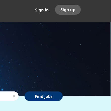
Sign up
Sign in
Find
x
Find Jobs
Jobs