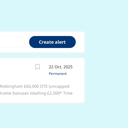
22 Oct, 2025
Permanent
th Nottingham £60,000 OTE (uncapped
elcome bonuses totalling £2,500* Time
ter. Enjoy support that’s second to
roup 1 Automotive. With training at
u’ll learn new skills while becoming an
, friendly team that will support you
ys of annual leave (including bank