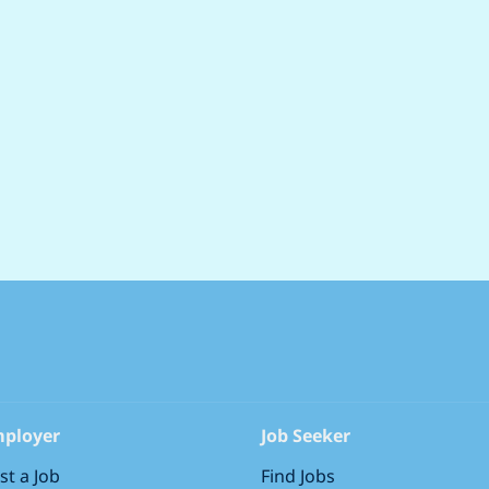
holidays) to rest and recharge Save money eve
discounts Drive a great deal with discounts 
offers Plan for the years ahead with our c
and work with our industry-leading family-fri
spend more time with the people that matter
ployer
Job Seeker
st a Job
Find Jobs