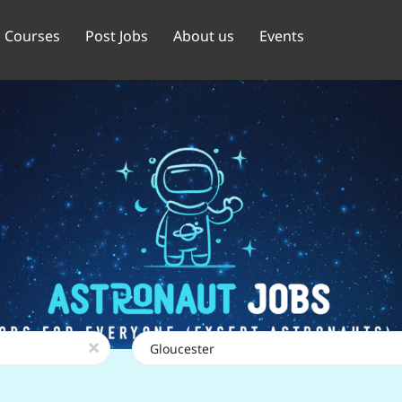
Courses
Post Jobs
About us
Events
Location
x