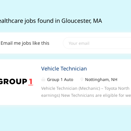
ealthcare jobs found in Gloucester, MA
Email me jobs like this
Vehicle Technician
Group 1 Auto
Nottingham, NH
Vehicle Technician (Mechanic) – Toyota Nor
earnings) New Technicians are eligible for w
to switch up a gear? Be part of something bet
none as a Vehicle Technician (Mechanic) at G
some of the best facilities in the industry, yo
expert. And best of all, you’ll be part of a fun
every day. What we can offer you Enjoy 33 da